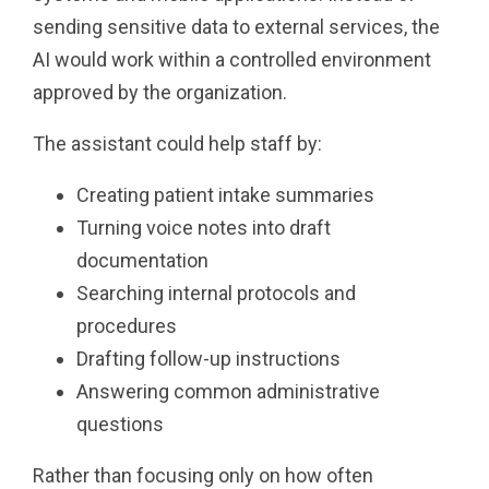
sending sensitive data to external services, the
AI would work within a controlled environment
approved by the organization.
The assistant could help staff by:
Creating patient intake summaries
Turning voice notes into draft
documentation
Searching internal protocols and
procedures
Drafting follow-up instructions
Answering common administrative
questions
Rather than focusing only on how often