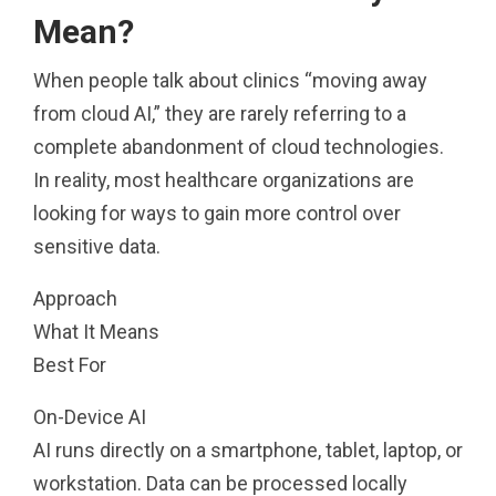
Mean?
When people talk about clinics “moving away
from cloud AI,” they are rarely referring to a
complete abandonment of cloud technologies.
In reality, most healthcare organizations are
looking for ways to gain more control over
sensitive data.
Approach
What It Means
Best For
On-Device AI
AI runs directly on a smartphone, tablet, laptop, or
workstation. Data can be processed locally