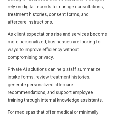
rely on digital records to manage consultations,
treatment histories, consent forms, and
aftercare instructions.
As client expectations rise and services become
more personalized, businesses are looking for
ways to improve efficiency without
compromising privacy.
Private AI solutions can help staff summarize
intake forms, review treatment histories,
generate personalized aftercare
recommendations, and support employee
training through internal knowledge assistants.
For med spas that offer medical or minimally