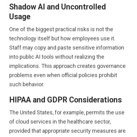
Shadow AI and Uncontrolled
Usage
One of the biggest practical risks is not the
technology itself but how employees use it.
Staff may copy and paste sensitive information
into public AI tools without realizing the
implications. This approach creates governance
problems even when official policies prohibit
such behavior.
HIPAA and GDPR Considerations
The United States, for example, permits the use
of cloud services in the healthcare sector,
provided that appropriate security measures are