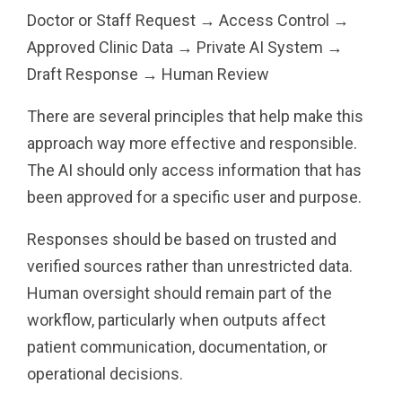
Doctor or Staff Request → Access Control →
Approved Clinic Data → Private AI System →
Draft Response → Human Review
There are several principles that help make this
approach way more effective and responsible.
The AI should only access information that has
been approved for a specific user and purpose.
Responses should be based on trusted and
verified sources rather than unrestricted data.
Human oversight should remain part of the
workflow, particularly when outputs affect
patient communication, documentation, or
operational decisions.