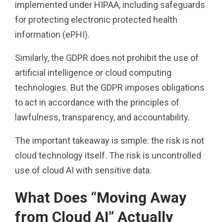
implemented under HIPAA, including safeguards
for protecting electronic protected health
information (ePHI).
Similarly, the GDPR does not prohibit the use of
artificial intelligence or cloud computing
technologies. But the GDPR imposes obligations
to act in accordance with the principles of
lawfulness, transparency, and accountability.
The important takeaway is simple: the risk is not
cloud technology itself. The risk is uncontrolled
use of cloud AI with sensitive data.
What Does “Moving Away
from Cloud AI” Actually