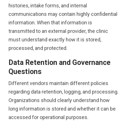
histories, intake forms, and internal
communications may contain highly confidential
information. When that information is
transmitted to an external provider, the clinic
must understand exactly how it is stored,
processed, and protected.
Data Retention and Governance
Questions
Different vendors maintain different policies
regarding data retention, logging, and processing.
Organizations should clearly understand how
long information is stored and whether it can be
accessed for operational purposes.