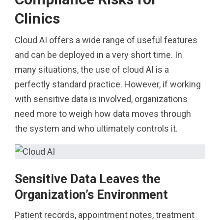
Clinics
Cloud AI offers a wide range of useful features
and can be deployed in a very short time. In
many situations, the use of cloud AI is a
perfectly standard practice. However, if working
with sensitive data is involved, organizations
need more to weigh how data moves through
the system and who ultimately controls it.
Sensitive Data Leaves the
Organization’s Environment
Patient records, appointment notes, treatment