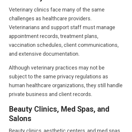
Veterinary clinics face many of the same
challenges as healthcare providers.
Veterinarians and support staff must manage
appointment records, treatment plans,
vaccination schedules, client communications,
and extensive documentation.
Although veterinary practices may not be
subject to the same privacy regulations as
human healthcare organizations, they still handle
private business and client records.
Beauty Clinics, Med Spas, and
Salons
Beauty clinics, aesthetic centers, and med spas