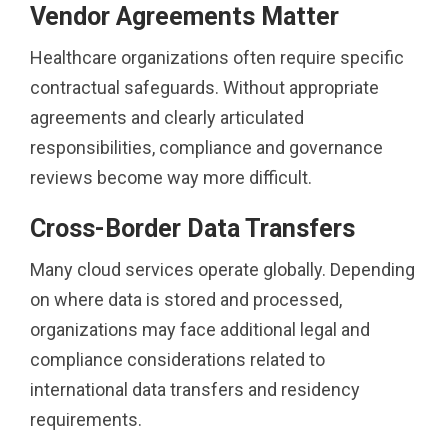
Vendor Agreements Matter
Healthcare organizations often require specific
contractual safeguards. Without appropriate
agreements and clearly articulated
responsibilities, compliance and governance
reviews become way more difficult.
Cross-Border Data Transfers
Many cloud services operate globally. Depending
on where data is stored and processed,
organizations may face additional legal and
compliance considerations related to
international data transfers and residency
requirements.