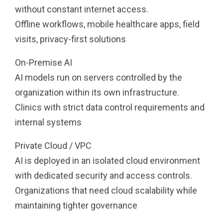
without constant internet access.
Offline workflows, mobile healthcare apps, field
visits, privacy-first solutions
On-Premise AI
AI models run on servers controlled by the
organization within its own infrastructure.
Clinics with strict data control requirements and
internal systems
Private Cloud / VPC
AI is deployed in an isolated cloud environment
with dedicated security and access controls.
Organizations that need cloud scalability while
maintaining tighter governance