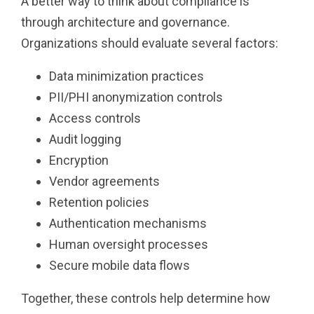
A better way to think about compliance is
through architecture and governance.
Organizations should evaluate several factors:
Data minimization practices
PII/PHI anonymization controls
Access controls
Audit logging
Encryption
Vendor agreements
Retention policies
Authentication mechanisms
Human oversight processes
Secure mobile data flows
Together, these controls help determine how