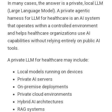
In many cases, the answer is a private, local LLM
(Large Language Model). A private agentic
harness for LLM for healthcare is an AI system
that operates within a controlled environment
and helps healthcare organizations use AI
capabilities without relying entirely on public AI
tools.
A private LLM for healthcare may include:
Local models running on devices
Private AI servers
On-premise deployments
Private cloud environments
Hybrid AI architectures
RAG systems