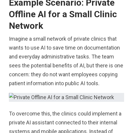
Example Scenario: Private
Offline AI for a Small Clinic
Network
Imagine a small network of private clinics that
wants to use AI to save time on documentation
and everyday administrative tasks. The team
sees the potential benefits of AI, but there is one
concern: they do not want employees copying
patient information into public AI tools.
To overcome this, the clinics could implement a
private AI assistant connected to their internal
systems and mobile applications. Instead of