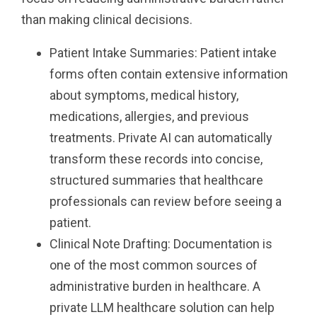
than making clinical decisions.
Patient Intake Summaries: Patient intake
forms often contain extensive information
about symptoms, medical history,
medications, allergies, and previous
treatments. Private AI can automatically
transform these records into concise,
structured summaries that healthcare
professionals can review before seeing a
patient.
Clinical Note Drafting: Documentation is
one of the most common sources of
administrative burden in healthcare. A
private LLM healthcare solution can help