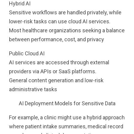
Hybrid AI
Sensitive workflows are handled privately, while
lower-risk tasks can use cloud AI services.
Most healthcare organizations seeking a balance
between performance, cost, and privacy
Public Cloud AI
AI services are accessed through external
providers via APIs or SaaS platforms.
General content generation and low-risk
administrative tasks
AI Deployment Models for Sensitive Data
For example, a clinic might use a hybrid approach
where patient intake summaries, medical record