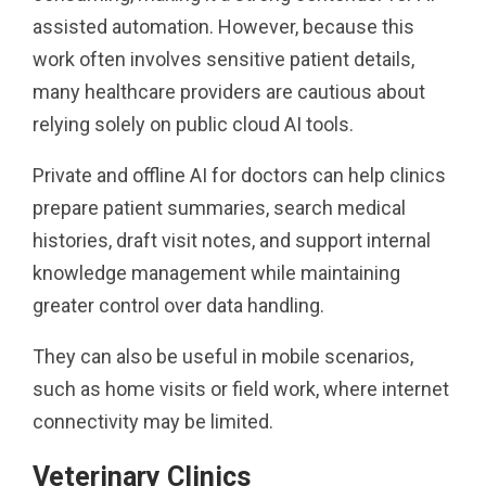
assisted automation. However, because this
work often involves sensitive patient details,
many healthcare providers are cautious about
relying solely on public cloud AI tools.
Private and offline AI for doctors can help clinics
prepare patient summaries, search medical
histories, draft visit notes, and support internal
knowledge management while maintaining
greater control over data handling.
They can also be useful in mobile scenarios,
such as home visits or field work, where internet
connectivity may be limited.
Veterinary Clinics