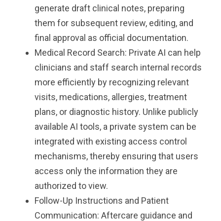
generate draft clinical notes, preparing
them for subsequent review, editing, and
final approval as official documentation.
Medical Record Search: Private AI can help
clinicians and staff search internal records
more efficiently by recognizing relevant
visits, medications, allergies, treatment
plans, or diagnostic history. Unlike publicly
available AI tools, a private system can be
integrated with existing access control
mechanisms, thereby ensuring that users
access only the information they are
authorized to view.
Follow-Up Instructions and Patient
Communication: Aftercare guidance and