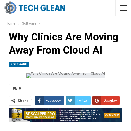
Home
Software
Why Clinics Are Moving
Away From Cloud AI
SOFTWARE
0
Share
Facebook
Twitter
Google+
ReddIt
WhatsApp
Pinterest
Tumblr
Email