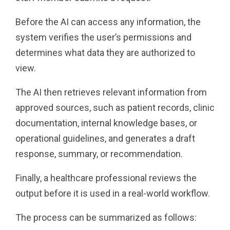
Before the AI can access any information, the
system verifies the user’s permissions and
determines what data they are authorized to
view.
The AI then retrieves relevant information from
approved sources, such as patient records, clinic
documentation, internal knowledge bases, or
operational guidelines, and generates a draft
response, summary, or recommendation.
Finally, a healthcare professional reviews the
output before it is used in a real-world workflow.
The process can be summarized as follows: