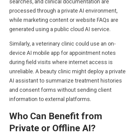
searches, and clinical documentation are
processed through a private AI environment,
while marketing content or website FAQs are
generated using a public cloud AI service.
Similarly, a veterinary clinic could use an on-
device AI mobile app for appointment notes
during field visits where internet access is
unreliable. A beauty clinic might deploy a private
AI assistant to summarize treatment histories
and consent forms without sending client
information to external platforms.
Who Can Benefit from
Private or Offline AI?