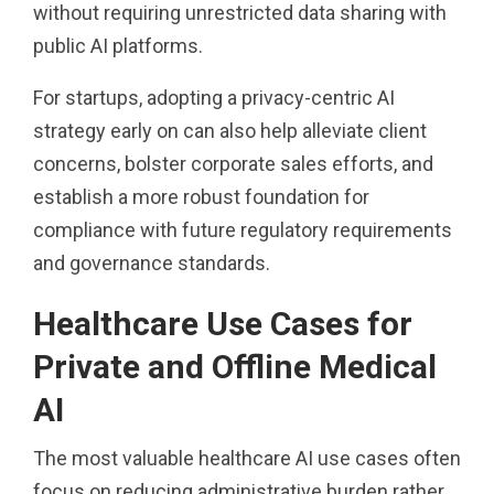
without requiring unrestricted data sharing with
public AI platforms.
For startups, adopting a privacy-centric AI
strategy early on can also help alleviate client
concerns, bolster corporate sales efforts, and
establish a more robust foundation for
compliance with future regulatory requirements
and governance standards.
Healthcare Use Cases for
Private and Offline Medical
AI
The most valuable healthcare AI use cases often
focus on reducing administrative burden rather