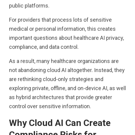
public platforms.
For providers that process lots of sensitive
medical or personal information, this creates
important questions about healthcare AI privacy,
compliance, and data control.
As a result, many healthcare organizations are
not abandoning cloud AI altogether. Instead, they
are rethinking cloud-only strategies and
exploring private, offline, and on-device AI, as well
as hybrid architectures that provide greater
control over sensitive information.
Why Cloud AI Can Create
Compliance Risks for