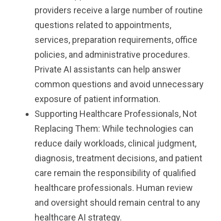
providers receive a large number of routine
questions related to appointments,
services, preparation requirements, office
policies, and administrative procedures.
Private AI assistants can help answer
common questions and avoid unnecessary
exposure of patient information.
Supporting Healthcare Professionals, Not
Replacing Them: While technologies can
reduce daily workloads, clinical judgment,
diagnosis, treatment decisions, and patient
care remain the responsibility of qualified
healthcare professionals. Human review
and oversight should remain central to any
healthcare AI strategy.