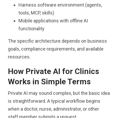
Harness software environment (agents,
tools, MCP, skills)
Mobile applications with offline AI
functionality
The specific architecture depends on business
goals, compliance requirements, and available
resources.
How Private AI for Clinics
Works in Simple Terms
Private AI may sound complex, but the basic idea
is straightforward. A typical workflow begins
when a doctor, nurse, administrator, or other
staff member submits a request.