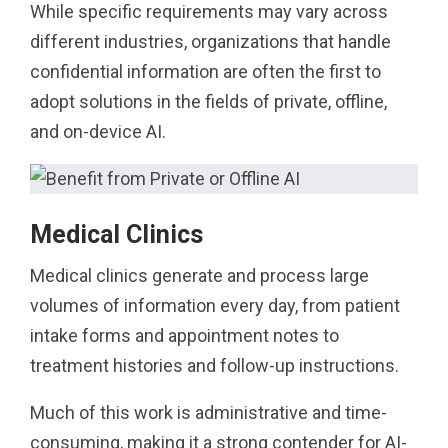
While specific requirements may vary across
different industries, organizations that handle
confidential information are often the first to
adopt solutions in the fields of private, offline,
and on-device AI.
Medical Clinics
Medical clinics generate and process large
volumes of information every day, from patient
intake forms and appointment notes to
treatment histories and follow-up instructions.
Much of this work is administrative and time-
consuming, making it a strong contender for AI-