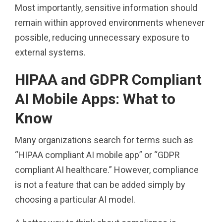
Most importantly, sensitive information should
remain within approved environments whenever
possible, reducing unnecessary exposure to
external systems.
HIPAA and GDPR Compliant
AI Mobile Apps: What to
Know
Many organizations search for terms such as
“HIPAA compliant AI mobile app” or “GDPR
compliant AI healthcare.” However, compliance
is not a feature that can be added simply by
choosing a particular AI model.