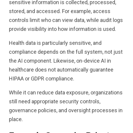
sensitive information is collected, processed,
stored, and accessed. For example, access
controls limit who can view data, while audit logs
provide visibility into how information is used.
Health data is particularly sensitive, and
compliance depends on the full system, not just
the AI component. Likewise, on-device AI in
healthcare does not automatically guarantee
HIPAA or GDPR compliance.
While it can reduce data exposure, organizations
still need appropriate security controls,
governance policies, and oversight processes in
place.