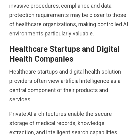
invasive procedures, compliance and data
protection requirements may be closer to those
of healthcare organizations, making controlled AI
environments particularly valuable.
Healthcare Startups and Digital
Health Companies
Healthcare startups and digital health solution
providers often view artificial intelligence as a
central component of their products and
services.
Private AI architectures enable the secure
storage of medical records, knowledge
extraction, and intelligent search capabilities