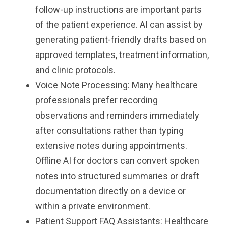
follow-up instructions are important parts
of the patient experience. AI can assist by
generating patient-friendly drafts based on
approved templates, treatment information,
and clinic protocols.
Voice Note Processing: Many healthcare
professionals prefer recording
observations and reminders immediately
after consultations rather than typing
extensive notes during appointments.
Offline AI for doctors can convert spoken
notes into structured summaries or draft
documentation directly on a device or
within a private environment.
Patient Support FAQ Assistants: Healthcare