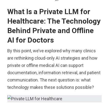
What Is a Private LLM for
Healthcare: The Technology
Behind Private and Offline
AI for Doctors
By this point, we’ve explored why many clinics
are rethinking cloud-only AI strategies and how
private or offline medical AI can support
documentation, information retrieval, and patient
communication. The next question is: what
technology makes these solutions possible?