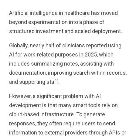
Artificial intelligence in healthcare has moved
beyond experimentation into a phase of
structured investment and scaled deployment.
Globally, nearly half of clinicians reported using
AI for work-related purposes in 2025, which
includes summarizing notes, assisting with
documentation, improving search within records,
and supporting staff.
However, a significant problem with AI
development is that many smart tools rely on
cloud-based infrastructure. To generate
responses, they often require users to send
information to external providers through APIs or