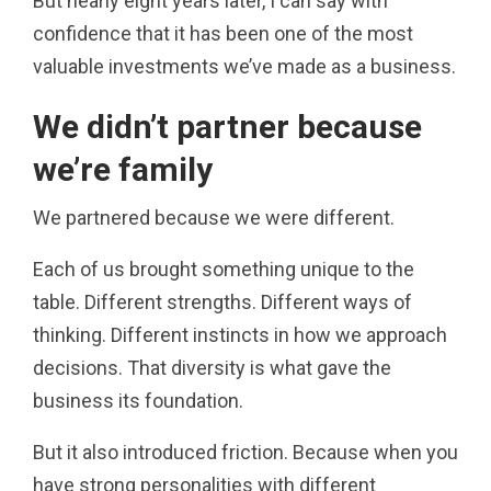
But nearly eight years later, I can say with
confidence that it has been one of the most
valuable investments we’ve made as a business.
We didn’t partner because
we’re family
We partnered because we were different.
Each of us brought something unique to the
table. Different strengths. Different ways of
thinking. Different instincts in how we approach
decisions. That diversity is what gave the
business its foundation.
But it also introduced friction. Because when you
have strong personalities with different