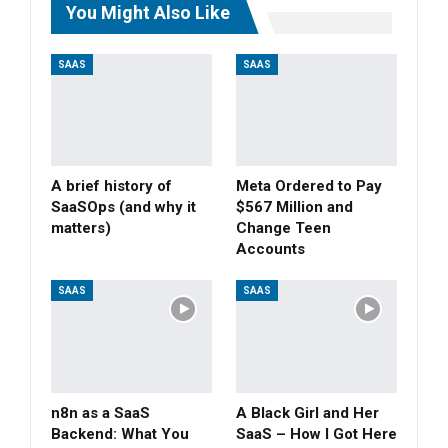
You Might Also Like
SAAS
SAAS
A brief history of
Meta Ordered to Pay
SaaSOps (and why it
$567 Million and
matters)
Change Teen
Accounts
SAAS
SAAS
n8n as a SaaS
A Black Girl and Her
Backend: What You
SaaS – How I Got Here