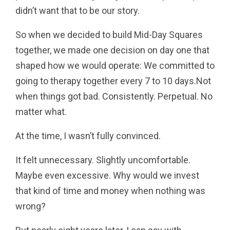
didn’t want that to be our story.
So when we decided to build Mid-Day Squares
together, we made one decision on day one that
shaped how we would operate: We committed to
going to therapy together every 7 to 10 days.Not
when things got bad. Consistently. Perpetual. No
matter what.
At the time, I wasn’t fully convinced.
It felt unnecessary. Slightly uncomfortable.
Maybe even excessive. Why would we invest
that kind of time and money when nothing was
wrong?