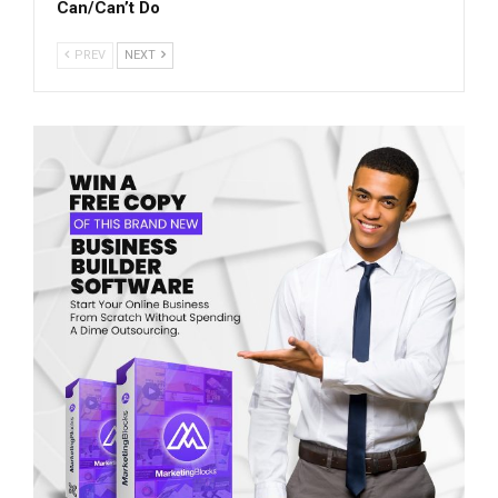
Can/Can’t Do
PREV
NEXT