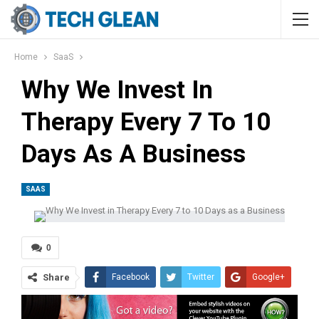
Home
SaaS
Why We Invest In
Therapy Every 7 To 10
Days As A Business
SAAS
0
Share
Facebook
Twitter
Google+
ReddIt
WhatsApp