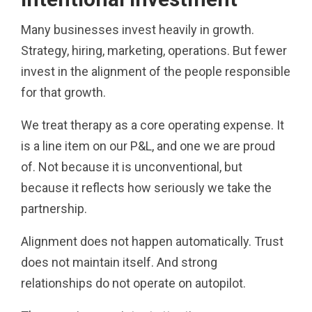
Many businesses invest heavily in growth.
Strategy, hiring, marketing, operations. But fewer
invest in the alignment of the people responsible
for that growth.
We treat therapy as a core operating expense. It
is a line item on our P&L, and one we are proud
of. Not because it is unconventional, but
because it reflects how seriously we take the
partnership.
Alignment does not happen automatically. Trust
does not maintain itself. And strong
relationships do not operate on autopilot.