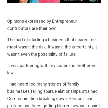
Pinterest
Tumblr
Email
Opinions expressed by Entrepreneur
contributors are their own.
The part of starting a business that scared me
most wasn’t the risk. It wasn’t the uncertainty.It
wasn’t even the possibility of failure.
It was partnering with my sister and brother-in-
law.
I had heard too many stories of family
businesses falling apart. Relationships strained.
Communication breaking down. Personal and
professional lines getting blurred beyond repair. I