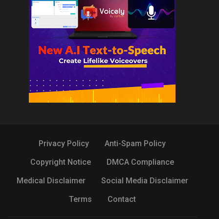
Privacy Policy
Anti-Spam Policy
Copyright Notice
DMCA Compliance
Medical Disclaimer
Social Media Disclaimer
Terms
Contact