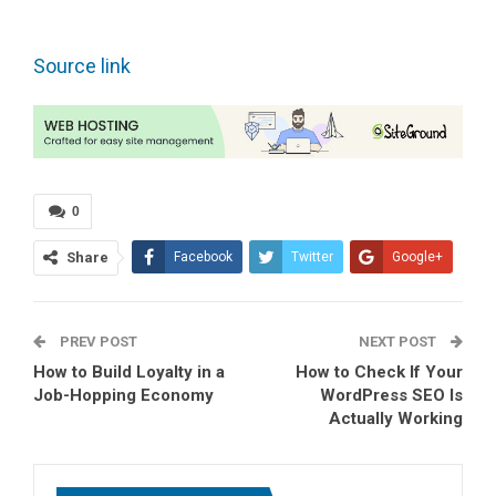
Source link
0
Share
Facebook
Twitter
Google+
ReddIt
WhatsApp
PREV POST
Pinterest
Tumblr
Email
NEXT POST
How to Build Loyalty in a
How to Check If Your
Job-Hopping Economy
WordPress SEO Is
Actually Working