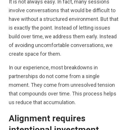
It is not always easy. In fact, many sessions
involve conversations that would be difficult to
have without a structured environment. But that
is exactly the point. Instead of letting issues
build over time, we address them early. Instead
of avoiding uncomfortable conversations, we
create space for them.
In our experience, most breakdowns in
partnerships do not come from a single
moment. They come from unresolved tension
that compounds over time. This process helps
us reduce that accumulation.
Alignment requires
intentional investment