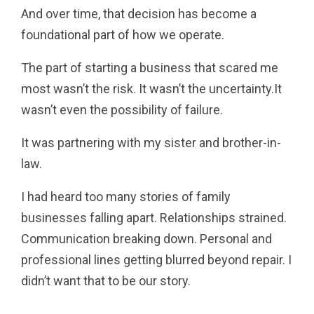
And over time, that decision has become a
foundational part of how we operate.
The part of starting a business that scared me
most wasn’t the risk. It wasn’t the uncertainty.It
wasn’t even the possibility of failure.
It was partnering with my sister and brother-in-
law.
I had heard too many stories of family
businesses falling apart. Relationships strained.
Communication breaking down. Personal and
professional lines getting blurred beyond repair. I
didn’t want that to be our story.