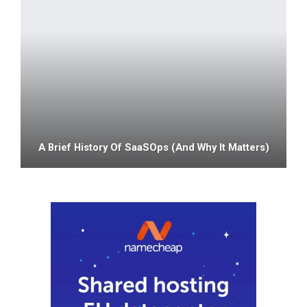
A Brief History Of SaaSOps (and Why It Matters)