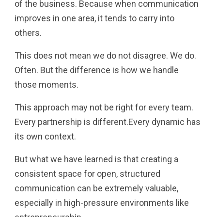
of the business. Because when communication
improves in one area, it tends to carry into
others.
This does not mean we do not disagree. We do.
Often. But the difference is how we handle
those moments.
This approach may not be right for every team.
Every partnership is different.Every dynamic has
its own context.
But what we have learned is that creating a
consistent space for open, structured
communication can be extremely valuable,
especially in high-pressure environments like