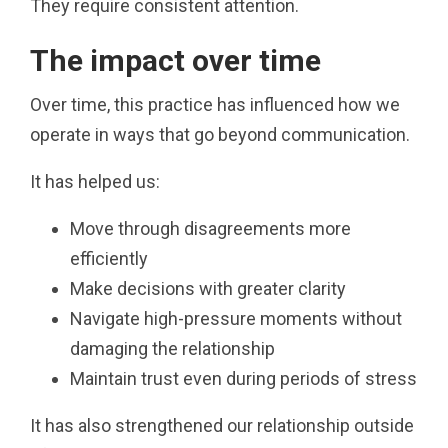
They require consistent attention.
The impact over time
Over time, this practice has influenced how we
operate in ways that go beyond communication.
It has helped us:
Move through disagreements more
efficiently
Make decisions with greater clarity
Navigate high-pressure moments without
damaging the relationship
Maintain trust even during periods of stress
It has also strengthened our relationship outside