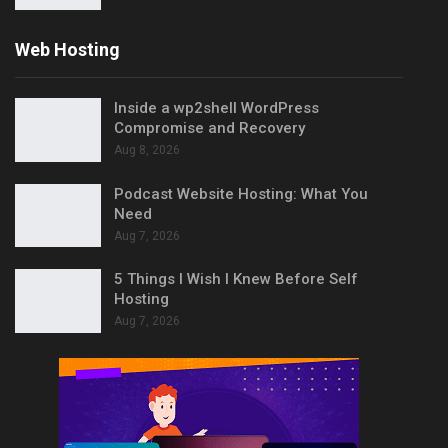
Web Hosting
Inside a wp2shell WordPress
Compromise and Recovery
Aug 8, 2026
Podcast Website Hosting: What You
Need
Aug 7, 2026
5 Things I Wish I Knew Before Self
Hosting
Aug 7, 2026