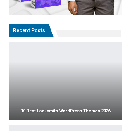
Recent Posts
10 Best Locksmith WordPress Themes 2026