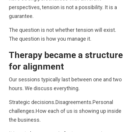
perspectives, tension is not a possibility. It is a
guarantee.
The question is not whether tension will exist.
The question is how you manage it.
Therapy became a structure
for alignment
Our sessions typically last between one and two
hours. We discuss everything.
Strategic decisions.Disagreements.Personal
challenges.How each of us is showing up inside
the business.