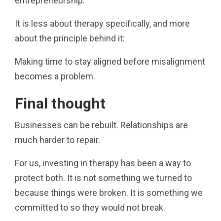
entrepreneurship.
It is less about therapy specifically, and more
about the principle behind it:
Making time to stay aligned before misalignment
becomes a problem.
Final thought
Businesses can be rebuilt. Relationships are
much harder to repair.
For us, investing in therapy has been a way to
protect both. It is not something we turned to
because things were broken. It is something we
committed to so they would not break.