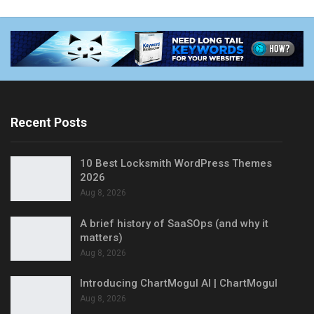
Recent Posts
10 Best Locksmith WordPress Themes
2026
Aug 8, 2026
A brief history of SaaSOps (and why it
matters)
Aug 8, 2026
Introducing ChartMogul AI | ChartMogul
Aug 8, 2026