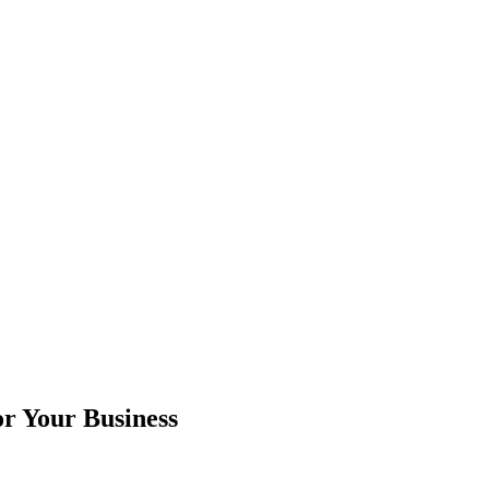
r Your Business