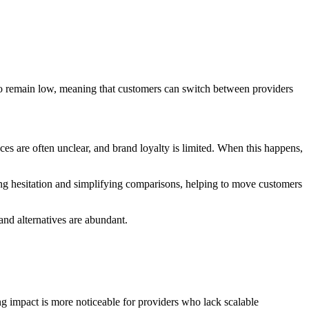
lso remain low, meaning that customers can switch between providers
s are often unclear, and brand loyalty is limited. When this happens,
ing hesitation and simplifying comparisons, helping to move customers
and alternatives are abundant.
 impact is more noticeable for providers who lack scalable