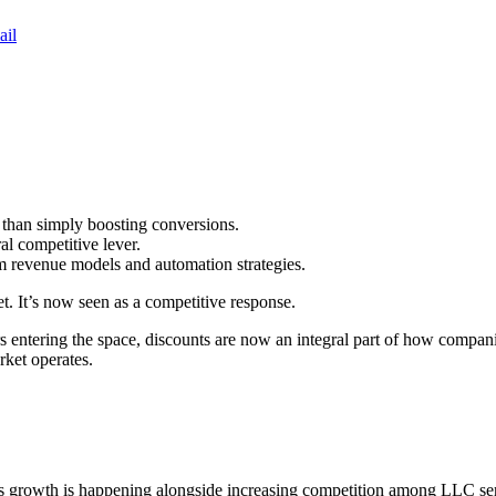
ail
 than simply boosting conversions.
al competitive lever.
rm revenue models and automation strategies.
et. It’s now seen as a competitive response.
entering the space, discounts are now an integral part of how companies
ket operates.
s growth is happening alongside increasing competition among LLC se