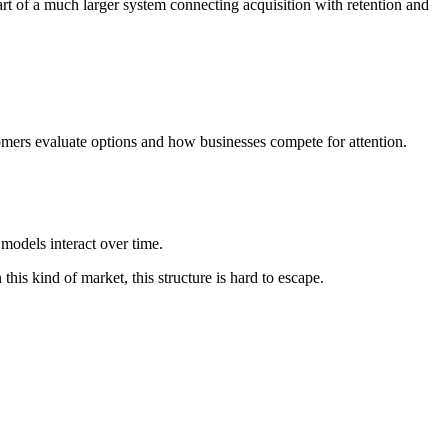
rt of a much larger system connecting acquisition with retention and
mers evaluate options and how businesses compete for attention.
models interact over time.
his kind of market, this structure is hard to escape.