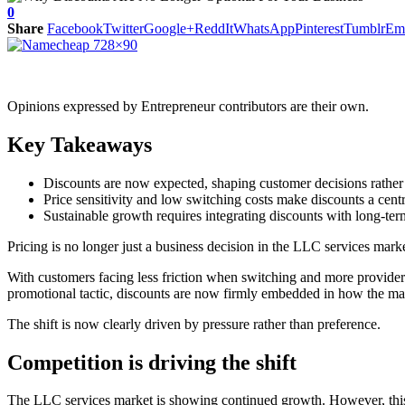
0
Share
Facebook
Twitter
Google+
ReddIt
WhatsApp
Pinterest
Tumblr
Em
Opinions expressed by Entrepreneur contributors are their own.
Key Takeaways
Discounts are now expected, shaping customer decisions rather
Price sensitivity and low switching costs make discounts a centr
Sustainable growth requires integrating discounts with long-te
Pricing is no longer just a business decision in the LLC services mark
With customers facing less friction when switching and more providers 
promotional tactic, discounts are now firmly embedded in how the mar
The shift is now clearly driven by pressure rather than preference.
Competition is driving the shift
The LLC services market is showing continued growth. However, thi