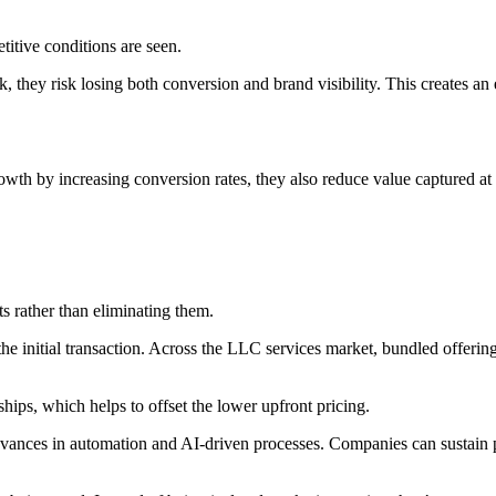
titive conditions are seen.
, they risk losing both conversion and brand visibility. This creates an
owth by increasing conversion rates, they also reduce value captured at t
s rather than eliminating them.
he initial transaction. Across the LLC services market, bundled offerin
ips, which helps to offset the lower upfront pricing.
dvances in automation and AI-driven processes. Companies can sustain p