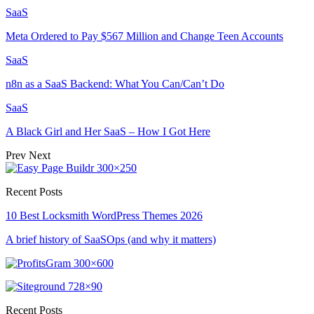
SaaS
Meta Ordered to Pay $567 Million and Change Teen Accounts
SaaS
n8n as a SaaS Backend: What You Can/Can’t Do
SaaS
A Black Girl and Her SaaS – How I Got Here
Prev
Next
Recent Posts
10 Best Locksmith WordPress Themes 2026
A brief history of SaaSOps (and why it matters)
Recent Posts