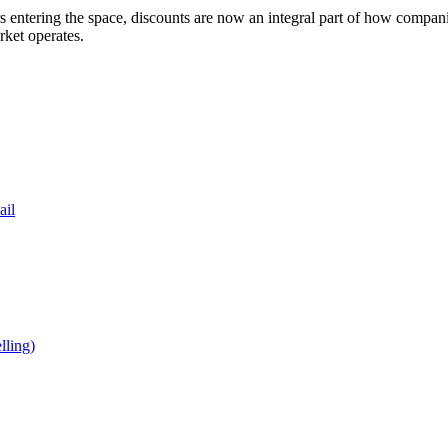
entering the space, discounts are now an integral part of how companies
ket operates.
ail
ling)