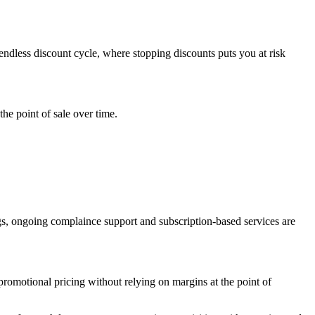
 endless discount cycle, where stopping discounts puts you at risk
he point of sale over time.
gs, ongoing complaince support and subscription-based services are
romotional pricing without relying on margins at the point of