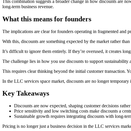
This combination suggests a broader change in how discounts are now b
long-term business revenue.
What this means for founders
The implications are clear for founders operating in fragmented and pr
With this, discounts are something expected by the market rather th
It’s difficult to ignore them entirely. If they’re overused, it creates lon
The challenge lies in how you use discounts to support sustainability a
This requires clear thinking beyond the initial customer transaction.
In the LLC services space market, discounts are no longer temporary inc
Key Takeaways
Discounts are now expected, shaping customer decisions rather
Price sensitivity and low switching costs make discounts a centr
Sustainable growth requires integrating discounts with long-te
Pricing is no longer just a business decision in the LLC services mark