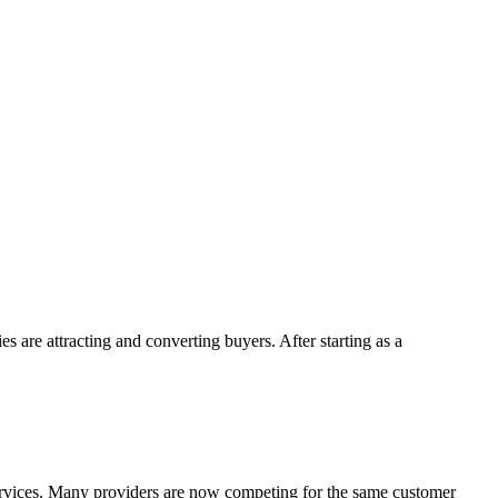
 are attracting and converting buyers. After starting as a
rvices. Many providers are now competing for the same customer