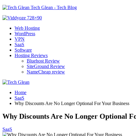
Tech Glean - Tech Blog
Web Hosting
WordPress
VPN
SaaS
Software
Hosting Reviews
Bluehost Review
SiteGround Review
NameCheap review
Home
SaaS
Why Discounts Are No Longer Optional For Your Business
Why Discounts Are No Longer Optional Fo
SaaS