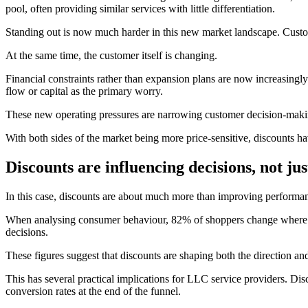
pool, often providing similar services with little differentiation.
Standing out is now much harder in this new market landscape. Customer
At the same time, the customer itself is changing.
Financial constraints rather than expansion plans are now increasingly
flow or capital as the primary worry.
These new operating pressures are narrowing customer decision-making.
With both sides of the market being more price-sensitive, discounts ha
Discounts are influencing decisions, not ju
In this case, discounts are about much more than improving performa
When analysing consumer behaviour, 82% of shoppers change where t
decisions.
These figures suggest that discounts are shaping both the direction an
This has several practical implications for LLC service providers. Di
conversion rates at the end of the funnel.