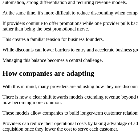
automation, strong differentiation and recurring revenue models.
At the same time, it’s more difficult to reduce discounting when compe
If providers continue to offer promotions while one provider pulls back
rather than being the best promotional move.
This creates a familiar tension for business founders.
While discounts can lower barriers to entry and accelerate business gr
Managing this balance becomes a central challenge.
How companies are adapting
With this in mind, many providers are adjusting how they use discount
There is now a clear shift towards models extending revenue beyond t
now becoming more common.
These models allow companies to build longer-term customer relationsh
Providers can reduce their operational costs by taking advantage of a
acquisition once they lower the cost to serve each customer.