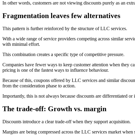
In other words, customers are not viewing discounts purely as an extra
Fragmentation leaves few alternatives
This pattern is further reinforced by the structure of LLC services.
With a wide range of service providers competing across similar serv
with minimal effort.
This combination creates a specific type of competitive pressure.
Companies have fewer ways to keep customer attention when they can e
pricing is one of the fastest ways to influence behaviour.
Because of this, coupons offered by LLC services and similar discount
from the consideration phase to action.
Importantly, this is not always because discounts are differentiated or
The trade-off: Growth vs. margin
Discounts introduce a clear trade-off when they support acquisition.
Margins are being compressed across the LLC services market when su