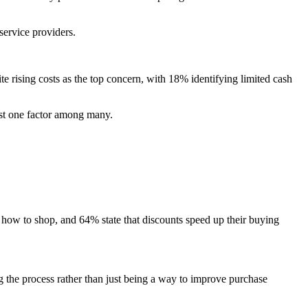
service providers.
e rising costs as the top concern, with 18% identifying limited cash
ust one factor among many.
w to shop, and 64% state that discounts speed up their buying
g the process rather than just being a way to improve purchase