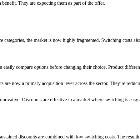
 benefit. They are expecting them as part of the offer.
ice categories, the market is now highly fragmented. Switching costs a
asily compare options before changing their choice. Product difference
s are now a primary acquisition lever across the sector. They’re reduc
 innovative. Discounts are effective in a market where switching is easy 
stained discounts are combined with low switching costs. The resulting