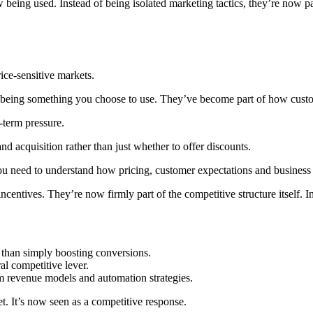
eing used. Instead of being isolated marketing tactics, they’re now pa
ice-sensitive markets.
an being something you choose to use. They’ve become part of how custo
g-term pressure.
nd acquisition rather than just whether to offer discounts.
 You need to understand how pricing, customer expectations and business 
entives. They’re now firmly part of the competitive structure itself. In t
 than simply boosting conversions.
al competitive lever.
rm revenue models and automation strategies.
et. It’s now seen as a competitive response.