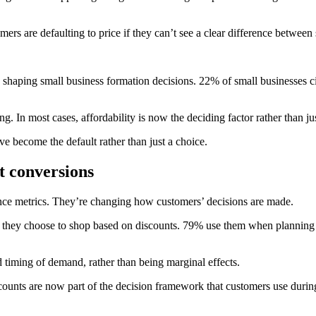
s are defaulting to price if they can’t see a clear difference between 
 shaping small business formation decisions. 22% of small businesses cit
 In most cases, affordability is now the deciding factor rather than j
ve become the default rather than just a choice.
st conversions
nce metrics. They’re changing how customers’ decisions are made.
hey choose to shop based on discounts. 79% use them when planning ho
d timing of demand, rather than being marginal effects.
scounts are now part of the decision framework that customers use durin