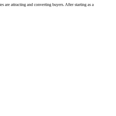
 are attracting and converting buyers. After starting as a