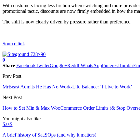
With customers facing less friction when switching and more providers 
promotional tactic, discounts are now firmly embedded in how the mar
The shift is now clearly driven by pressure rather than preference.
Source link
0
Share
Facebook
Twitter
Google+
ReddIt
WhatsApp
Pinterest
Tumblr
Em
Prev Post
MrBeast Admits He Has No Work-Life Balance: ‘I Live to Work’
Next Post
How to Set Min & Max WooCommerce Order Limits (& Stop Oversel
You might also like
SaaS
A brief history of SaaSOps (and why it matters)