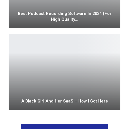
Best Podcast Recording Software In 2024 (For
High Quality…
A Black Girl And Her SaaS – How I Got Here