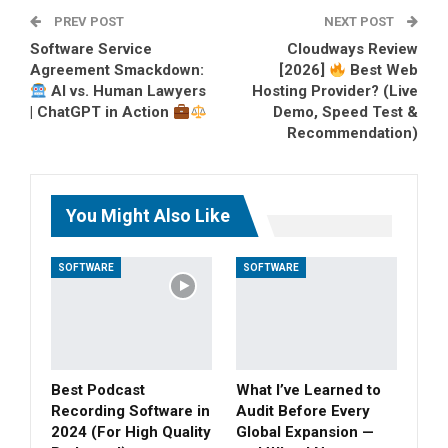
PREV POST
Pinterest
Tumblr
Email
NEXT POST
Software Service
Cloudways Review
Agreement Smackdown:
[2026]
Best Web
AI vs. Human Lawyers
Hosting Provider? (Live
| ChatGPT in Action
Demo, Speed Test &
Recommendation)
You Might Also Like
SOFTWARE
SOFTWARE
Best Podcast
What I’ve Learned to
Recording Software in
Audit Before Every
2024 (For High Quality
Global Expansion —