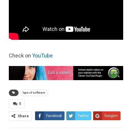
Check on
YouTube
type of software
0
Share
Facebook
Twitter
Google+
ReddIt
WhatsApp