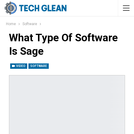
Home
Software
What Type Of Software
Is Sage
VIDEO
SOFTWARE