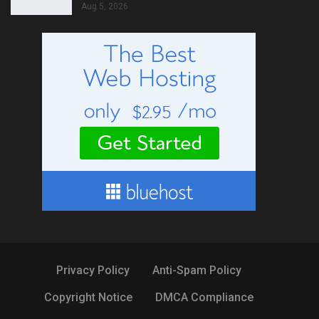
Aug 5, 2026
Privacy Policy
Anti-Spam Policy
Copyright Notice
DMCA Compliance