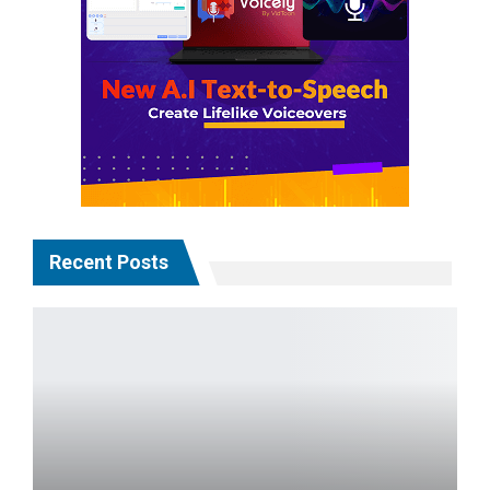
Recent Posts