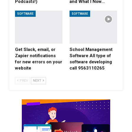
Podcasts!)
and What I Now…
SOFTWARE
SOFTWARE
Get Slack, email, or
School Management
Zapier notifications
Software All type of
for new errors on your
software developing
website
call 9563110265
PREV
NEXT