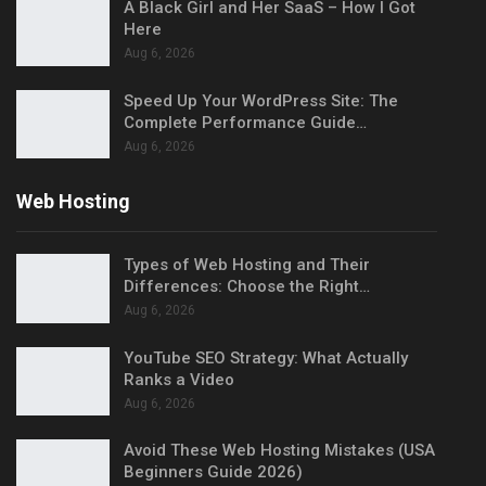
A Black Girl and Her SaaS – How I Got
Here
Aug 6, 2026
Speed Up Your WordPress Site: The
Complete Performance Guide…
Aug 6, 2026
Web Hosting
Types of Web Hosting and Their
Differences: Choose the Right…
Aug 6, 2026
YouTube SEO Strategy: What Actually
Ranks a Video
Aug 6, 2026
Avoid These Web Hosting Mistakes (USA
Beginners Guide 2026)