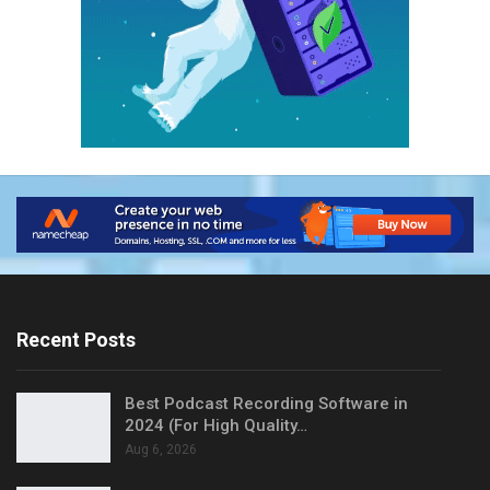
Recent Posts
Best Podcast Recording Software in
2024 (For High Quality…
Aug 6, 2026