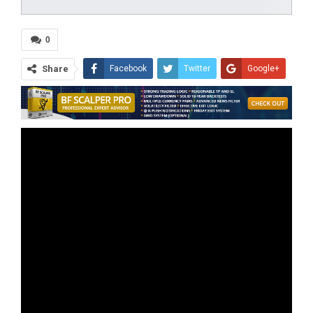
0
Share
Facebook
Twitter
Google+
ReddIt
WhatsApp
Pinterest
Tumblr
Email