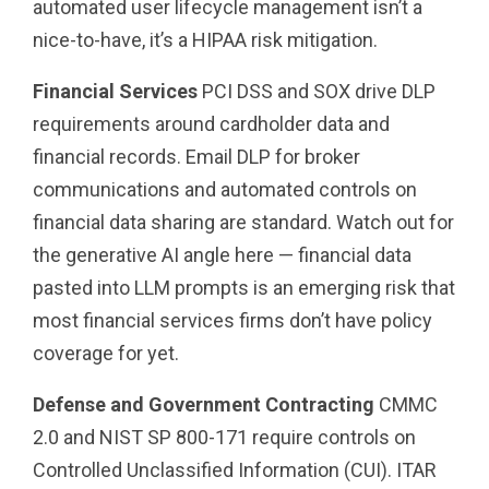
automated user lifecycle management isn’t a
nice-to-have, it’s a HIPAA risk mitigation.
Financial Services
PCI DSS and SOX drive DLP
requirements around cardholder data and
financial records. Email DLP for broker
communications and automated controls on
financial data sharing are standard. Watch out for
the generative AI angle here — financial data
pasted into LLM prompts is an emerging risk that
most financial services firms don’t have policy
coverage for yet.
Defense and Government Contracting
CMMC
2.0 and NIST SP 800-171 require controls on
Controlled Unclassified Information (CUI). ITAR