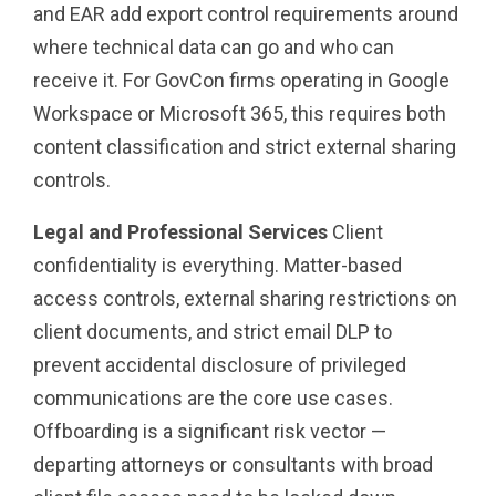
and EAR add export control requirements around
where technical data can go and who can
receive it. For GovCon firms operating in Google
Workspace or Microsoft 365, this requires both
content classification and strict external sharing
controls.
Legal and Professional Services
Client
confidentiality is everything. Matter-based
access controls, external sharing restrictions on
client documents, and strict email DLP to
prevent accidental disclosure of privileged
communications are the core use cases.
Offboarding is a significant risk vector —
departing attorneys or consultants with broad