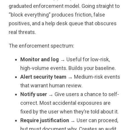
graduated enforcement model. Going straight to
“block everything” produces friction, false
positives, and a help desk queue that obscures
real threats.
The enforcement spectrum:
Monitor and log
→ Useful for low-risk,
high-volume events. Builds your baseline.
Alert security team
→ Medium-risk events
that warrant human review.
Notify user
→ Give users a chance to self-
correct. Most accidental exposures are
fixed by the user when they’re told about it.
Require justification
→ User can proceed,
but must document why. Creates an audit