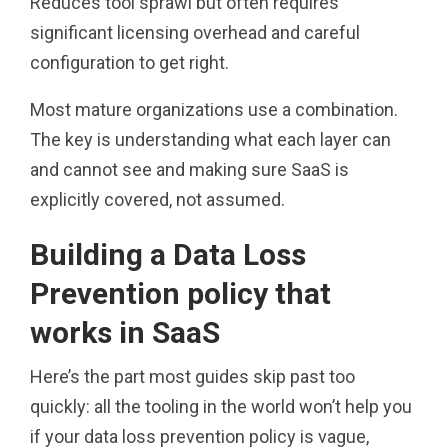
Reduces tool sprawl but often requires
significant licensing overhead and careful
configuration to get right.
Most mature organizations use a combination.
The key is understanding what each layer can
and cannot see and making sure SaaS is
explicitly covered, not assumed.
Building a Data Loss
Prevention policy that
works in SaaS
Here’s the part most guides skip past too
quickly: all the tooling in the world won’t help you
if your data loss prevention policy is vague,