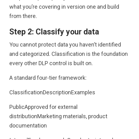
what you’re covering in version one and build
from there.
Step 2: Classify your data
You cannot protect data you haven’t identified
and categorized. Classification is the foundation
every other DLP control is built on.
A standard four-tier framework:
ClassificationDescriptionExamples
PublicApproved for external
distributionMarketing materials, product
documentation