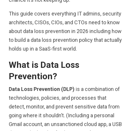
This guide covers everything IT admins, security
architects, CISOs, CIOs, and CTOs need to know
about data loss prevention in 2026 including how
to build a data loss prevention policy that actually
holds up in a SaaS-first world.
What is Data Loss
Prevention?
Data Loss Prevention (DLP)
is a combination of
technologies, policies, and processes that
detect, monitor, and prevent sensitive data from
going where it shouldn’t. (Including a personal
Gmail account, an unsanctioned cloud app, a USB