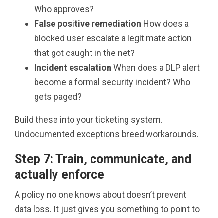
Who approves?
False positive remediation
How does a
blocked user escalate a legitimate action
that got caught in the net?
Incident escalation
When does a DLP alert
become a formal security incident? Who
gets paged?
Build these into your ticketing system.
Undocumented exceptions breed workarounds.
Step 7: Train, communicate, and
actually enforce
A policy no one knows about doesn’t prevent
data loss. It just gives you something to point to