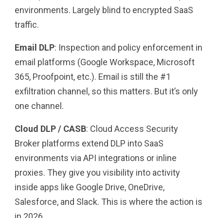
environments. Largely blind to encrypted SaaS
traffic.
Email DLP
: Inspection and policy enforcement in
email platforms (Google Workspace, Microsoft
365, Proofpoint, etc.). Email is still the #1
exfiltration channel, so this matters. But it’s only
one channel.
Cloud DLP / CASB
: Cloud Access Security
Broker platforms extend DLP into SaaS
environments via API integrations or inline
proxies. They give you visibility into activity
inside apps like Google Drive, OneDrive,
Salesforce, and Slack. This is where the action is
in 2026.