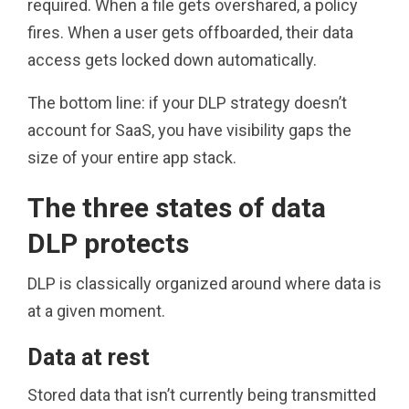
required. When a file gets overshared, a policy
fires. When a user gets offboarded, their data
access gets locked down automatically.
The bottom line: if your DLP strategy doesn’t
account for SaaS, you have visibility gaps the
size of your entire app stack.
The three states of data
DLP protects
DLP is classically organized around where data is
at a given moment.
Data at rest
Stored data that isn’t currently being transmitted