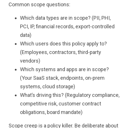
Common scope questions:
Which data types are in scope? (PII, PHI,
PCI, IP, financial records, export-controlled
data)
Which users does this policy apply to?
(Employees, contractors, third-party
vendors)
Which systems and apps are in scope?
(Your SaaS stack, endpoints, on-prem
systems, cloud storage)
What’s driving this? (Regulatory compliance,
competitive risk, customer contract
obligations, board mandate)
Scope creep is a policy killer. Be deliberate about