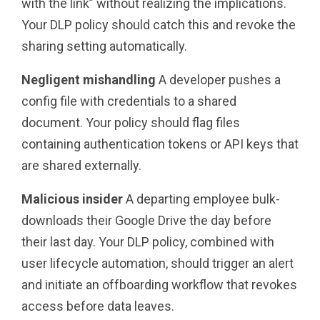
with the link” without realizing the implications.
Your DLP policy should catch this and revoke the
sharing setting automatically.
Negligent mishandling
A developer pushes a
config file with credentials to a shared
document. Your policy should flag files
containing authentication tokens or API keys that
are shared externally.
Malicious insider
A departing employee bulk-
downloads their Google Drive the day before
their last day. Your DLP policy, combined with
user lifecycle automation, should trigger an alert
and initiate an offboarding workflow that revokes
access before data leaves.