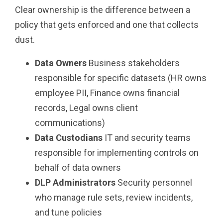
Clear ownership is the difference between a
policy that gets enforced and one that collects
dust.
Data Owners
Business stakeholders
responsible for specific datasets (HR owns
employee PII, Finance owns financial
records, Legal owns client
communications)
Data Custodians
IT and security teams
responsible for implementing controls on
behalf of data owners
DLP Administrators
Security personnel
who manage rule sets, review incidents,
and tune policies