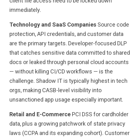
client file access need to be locked down
immediately.
Technology and SaaS Companies
Source code
protection, API credentials, and customer data
are the primary targets. Developer-focused DLP
that catches sensitive data committed to shared
docs or leaked through personal cloud accounts
— without killing CI/CD workflows — is the
challenge. Shadow IT is typically highest in tech
orgs, making CASB-level visibility into
unsanctioned app usage especially important.
Retail and E-Commerce
PCI DSS for cardholder
data, plus a growing patchwork of state privacy
laws (CCPA and its expanding cohort). Customer