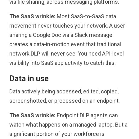
via file sharing, across messaging platforms.
The SaaS wrinkle:
Most SaaS-to-SaaS data
movement never touches your network. A user
sharing a Google Doc via a Slack message
creates a data-in-motion event that traditional
network DLP will never see. You need API-level
visibility into SaaS app activity to catch this.
Data in use
Data actively being accessed, edited, copied,
screenshotted, or processed on an endpoint.
The SaaS wrinkle:
Endpoint DLP agents can
watch what happens on a managed laptop. But a
significant portion of your workforce is