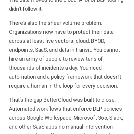
didn’t follow it.
There’s also the sheer volume problem.
Organizations now have to protect their data
across at least five vectors: cloud, BYOD,
endpoints, SaaS, and data in transit. You cannot
hire an army of people to review tens of
thousands of incidents a day. You need
automation and a policy framework that doesn’t
require a human in the loop for every decision.
That’s the gap BetterCloud was built to close.
Automated workflows that enforce DLP policies
across Google Workspace, Microsoft 365, Slack,
and other SaaS apps no manual intervention