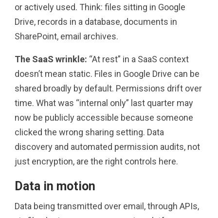
or actively used. Think: files sitting in Google
Drive, records in a database, documents in
SharePoint, email archives.
The SaaS wrinkle:
“At rest” in a SaaS context
doesn’t mean static. Files in Google Drive can be
shared broadly by default. Permissions drift over
time. What was “internal only” last quarter may
now be publicly accessible because someone
clicked the wrong sharing setting. Data
discovery and automated permission audits, not
just encryption, are the right controls here.
Data in motion
Data being transmitted over email, through APIs,