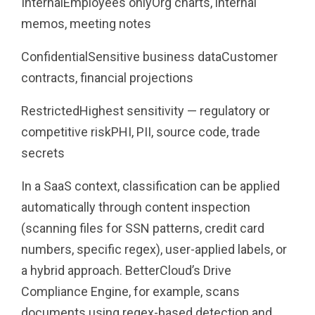
InternalEmployees onlyOrg charts, internal
memos, meeting notes
ConfidentialSensitive business dataCustomer
contracts, financial projections
RestrictedHighest sensitivity — regulatory or
competitive riskPHI, PII, source code, trade
secrets
In a SaaS context, classification can be applied
automatically through content inspection
(scanning files for SSN patterns, credit card
numbers, specific regex), user-applied labels, or
a hybrid approach. BetterCloud’s Drive
Compliance Engine, for example, scans
documents using regex-based detection and