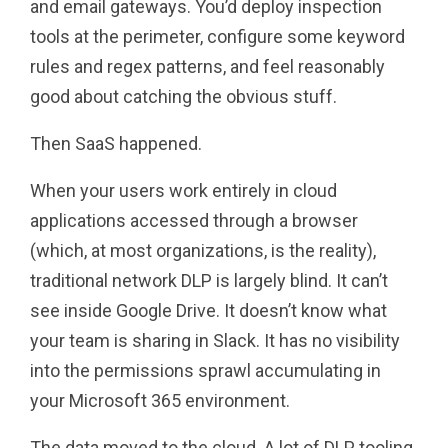
and email gateways. You’d deploy inspection
tools at the perimeter, configure some keyword
rules and regex patterns, and feel reasonably
good about catching the obvious stuff.
Then SaaS happened.
When your users work entirely in cloud
applications accessed through a browser
(which, at most organizations, is the reality),
traditional network DLP is largely blind. It can’t
see inside Google Drive. It doesn’t know what
your team is sharing in Slack. It has no visibility
into the permissions sprawl accumulating in
your Microsoft 365 environment.
The data moved to the cloud. A lot of DLP tooling