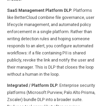
SaaS Management Platform DLP
: Platforms
like BetterCloud combine file governance, user
lifecycle management, and automated policy
enforcement in a single platform. Rather than
writing detection rules and hoping someone
responds to an alert, you configure automated
workflows: if a file containing PII is shared
publicly, revoke the link and notify the user and
their manager. This is DLP that closes the loop
without a human in the loop.
Integrated / Platform DLP
: Enterprise security
platforms (Microsoft Purview, Palo Alto Prisma,
Zscaler) bundle DLP into a broader suite.