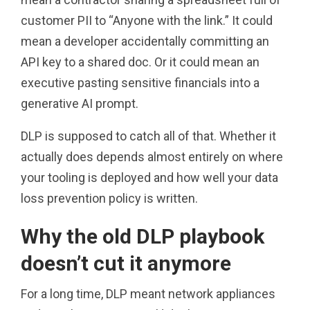
customer PII to “Anyone with the link.” It could
mean a developer accidentally committing an
API key to a shared doc. Or it could mean an
executive pasting sensitive financials into a
generative AI prompt.
DLP is supposed to catch all of that. Whether it
actually does depends almost entirely on where
your tooling is deployed and how well your data
loss prevention policy is written.
Why the old DLP playbook
doesn’t cut it anymore
For a long time, DLP meant network appliances