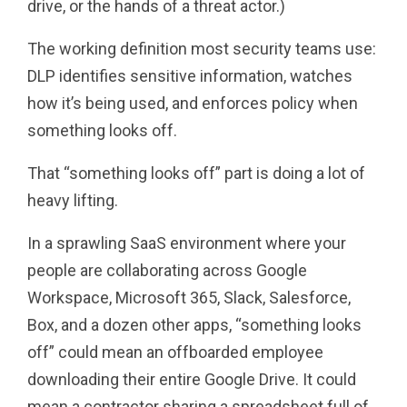
drive, or the hands of a threat actor.)
The working definition most security teams use:
DLP identifies sensitive information, watches
how it’s being used, and enforces policy when
something looks off.
That “something looks off” part is doing a lot of
heavy lifting.
In a sprawling SaaS environment where your
people are collaborating across Google
Workspace, Microsoft 365, Slack, Salesforce,
Box, and a dozen other apps, “something looks
off” could mean an offboarded employee
downloading their entire Google Drive. It could
mean a contractor sharing a spreadsheet full of