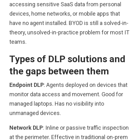
accessing sensitive SaaS data from personal
devices, home networks, or mobile apps that
have no agent installed. BYOD is still a solved-in-
theory, unsolved-in-practice problem for most IT
teams.
Types of DLP solutions and
the gaps between them
Endpoint DLP
: Agents deployed on devices that
monitor data access and movement. Good for
managed laptops. Has no visibility into
unmanaged devices.
Network DLP
: Inline or passive traffic inspection
at the perimeter. Effective in traditional on-prem