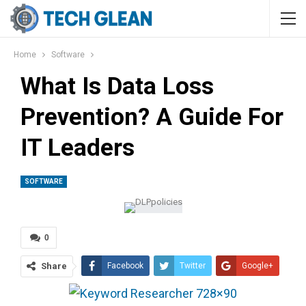
Home
Software
What Is Data Loss
Prevention? A Guide For
IT Leaders
SOFTWARE
0
Share
Facebook
Twitter
Google+
ReddIt
WhatsApp