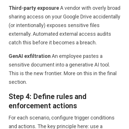
Third-party exposure
A vendor with overly broad
sharing access on your Google Drive accidentally
(or intentionally) exposes sensitive files
externally. Automated external access audits
catch this before it becomes a breach.
GenAI exfiltration
An employee pastes a
sensitive document into a generative AI tool.
This is the new frontier. More on this in the final
section.
Step 4: Define rules and
enforcement actions
For each scenario, configure trigger conditions
and actions. The key principle here: use a