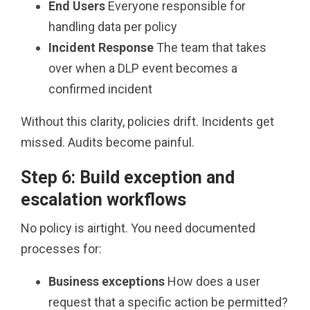
End Users
Everyone responsible for
handling data per policy
Incident Response
The team that takes
over when a DLP event becomes a
confirmed incident
Without this clarity, policies drift. Incidents get
missed. Audits become painful.
Step 6: Build exception and
escalation workflows
No policy is airtight. You need documented
processes for:
Business exceptions
How does a user
request that a specific action be permitted?