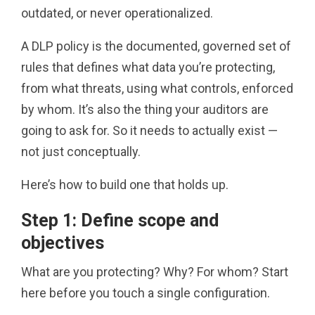
outdated, or never operationalized.
A DLP policy is the documented, governed set of
rules that defines what data you’re protecting,
from what threats, using what controls, enforced
by whom. It’s also the thing your auditors are
going to ask for. So it needs to actually exist —
not just conceptually.
Here’s how to build one that holds up.
Step 1: Define scope and
objectives
What are you protecting? Why? For whom? Start
here before you touch a single configuration.