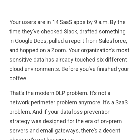
Pinterest
Tumblr
Email
Your users are in 14 SaaS apps by 9 a.m. By the
time they’ve checked Slack, drafted something
in Google Docs, pulled a report from Salesforce,
and hopped on a Zoom. Your organization’s most
sensitive data has already touched six different
cloud environments. Before you’ve finished your
coffee.
That’s the modern DLP problem. It’s not a
network perimeter problem anymore. It’s a SaaS
problem. And if your data loss prevention
strategy was designed for the era of on-prem
servers and email gateways, there’s a decent
chance it’s not keeping up.