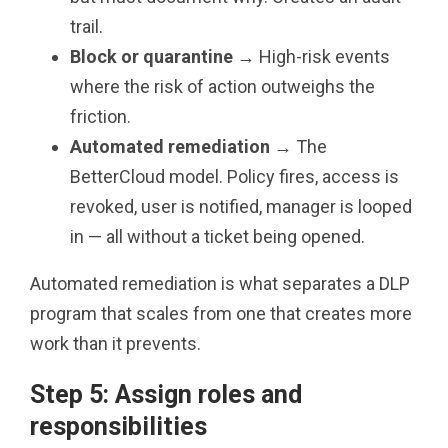
trail.
Block or quarantine
→ High-risk events
where the risk of action outweighs the
friction.
Automated remediation
→ The
BetterCloud model. Policy fires, access is
revoked, user is notified, manager is looped
in — all without a ticket being opened.
Automated remediation is what separates a DLP
program that scales from one that creates more
work than it prevents.
Step 5: Assign roles and
responsibilities