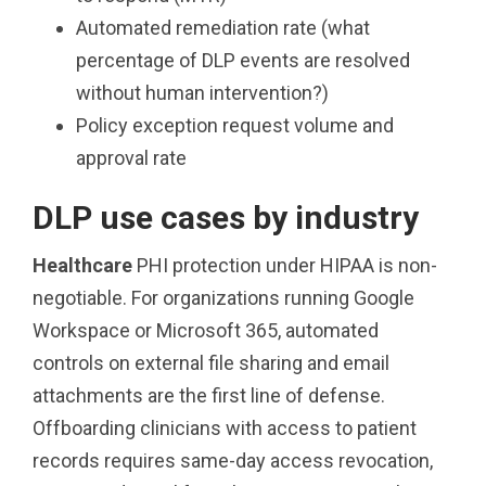
Automated remediation rate (what
percentage of DLP events are resolved
without human intervention?)
Policy exception request volume and
approval rate
DLP use cases by industry
Healthcare
PHI protection under HIPAA is non-
negotiable. For organizations running Google
Workspace or Microsoft 365, automated
controls on external file sharing and email
attachments are the first line of defense.
Offboarding clinicians with access to patient
records requires same-day access revocation,