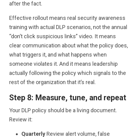
after the fact.
Effective rollout means real security awareness
training with actual DLP scenarios, not the annual
“don’t click suspicious links” video. It means
clear communication about what the policy does,
what triggers it, and what happens when
someone violates it. And it means leadership
actually following the policy which signals to the
rest of the organization that it’s real.
Step 8: Measure, tune, and repeat
Your DLP policy should be a living document.
Review it:
Quarterly
Review alert volume, false