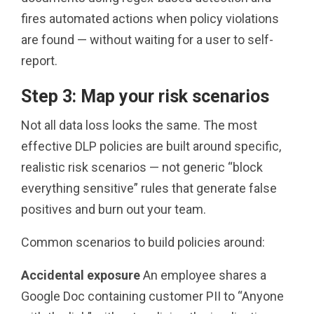
fires automated actions when policy violations
are found — without waiting for a user to self-
report.
Step 3: Map your risk scenarios
Not all data loss looks the same. The most
effective DLP policies are built around specific,
realistic risk scenarios — not generic “block
everything sensitive” rules that generate false
positives and burn out your team.
Common scenarios to build policies around:
Accidental exposure
An employee shares a
Google Doc containing customer PII to “Anyone