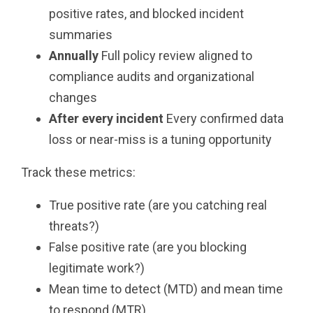
positive rates, and blocked incident
summaries
Annually
Full policy review aligned to
compliance audits and organizational
changes
After every incident
Every confirmed data
loss or near-miss is a tuning opportunity
Track these metrics:
True positive rate (are you catching real
threats?)
False positive rate (are you blocking
legitimate work?)
Mean time to detect (MTD) and mean time
to respond (MTR)