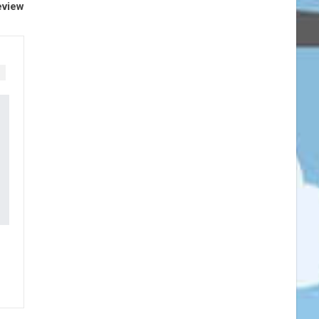
eview