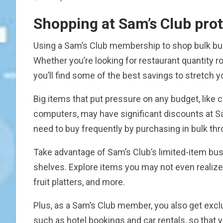
Shopping at Sam’s Club prot
Using a Sam’s Club membership to shop bulk bus
Whether you’re looking for restaurant quantity rol
you’ll find some of the best savings to stretch 
Big items that put pressure on any budget, like 
computers, may have significant discounts at S
need to buy frequently by purchasing in bulk thr
Take advantage of Sam’s Club’s limited-item bu
shelves. Explore items you may not even realize
fruit platters, and more.
Plus, as a Sam’s Club member, you also get exc
such as hotel bookings and car rentals, so that 