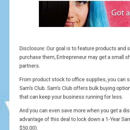
Disclosure: Our goal is to feature products and se
purchase them, Entrepreneur may get a small s
partners.
From product stock to office supplies, you ca
Sam’s Club. Sam’s Club offers bulk buying optio
that can keep your business running for less.
And you can even save more when you get a dis
advantage of this deal to lock down a 1-Year S
$50.00).