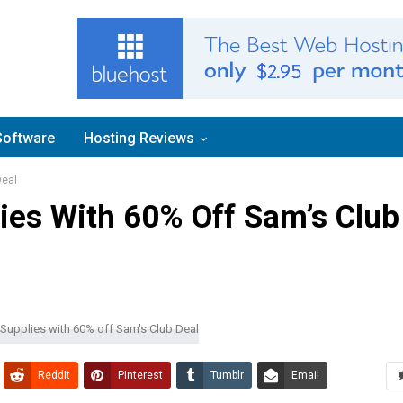
Software
Hosting Reviews
Deal
ies With 60% Off Sam’s Club
ReddIt
Pinterest
Tumblr
Email