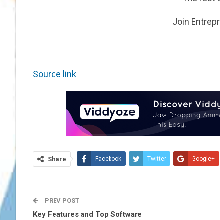
Join Entrep
Source link
Share
Facebook
Twitter
Google+
PREV POST
Key Features and Top Software