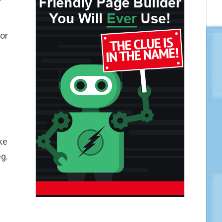
or
ke
g.