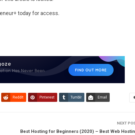
reneur
+
today for access.
ReddIt
Pinterest
Tumblr
Email
NEXT PO
Best Hosting for Beginners (2020) – Best Web Hostin