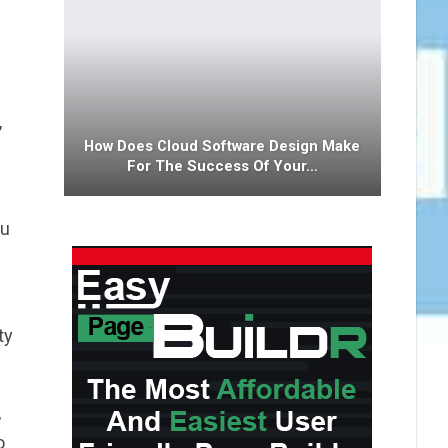
,
How Does Cloud Software Design Make
For The Success Of Your…
ou
ty
,
o