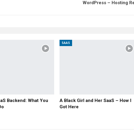
WordPress – Hosting R
SAAS
aaS Backend: What You
A Black Girl and Her SaaS – How I
Do
Got Here