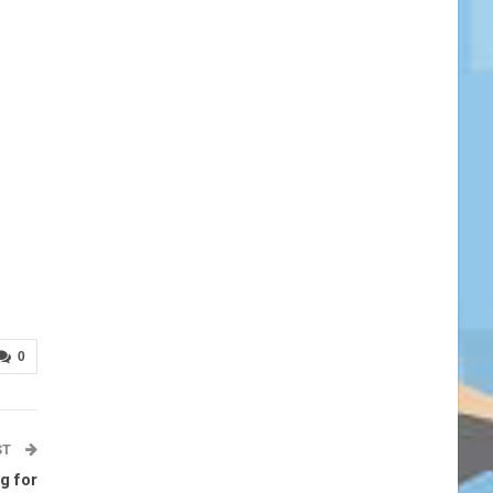
0
ST
g for