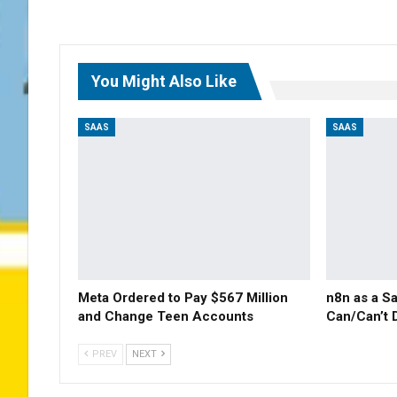
You Might Also Like
SAAS
SAAS
Meta Ordered to Pay $567 Million
n8n as a S
and Change Teen Accounts
Can/Can’t 
PREV
NEXT