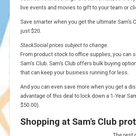
live events and movies to gift to your team or cli
Save smarter when you get the ultimate Sam’s 
just $20.
StackSocial
prices subject to change.
From product stock to office supplies, you ca
Sam’s Club. Sam’s Club offers bulk buying optio
that can keep your business running for less.
And you can even save more when you get a dis
advantage of this deal to lock down a 1-Year S
$50.00).
Shopping at Sam’s Club prot
The rest o