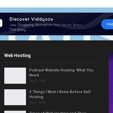
Web Hosting
Podcast Website Hosting: What You
Need
Aug 7, 2026
5 Things I Wish I Knew Before Self
Hosting
Aug 7, 2026