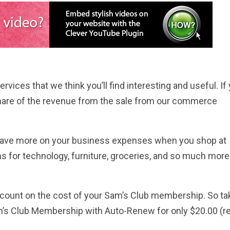
rvices that we think you’ll find interesting and useful. If
hare of the revenue from the sale from our commerce
n save more on your business expenses when you shop at
ns for technology, furniture, groceries, and so much more
count on the cost of your Sam’s Club membership. So ta
am’s Club Membership with Auto-Renew for only $20.00 (re