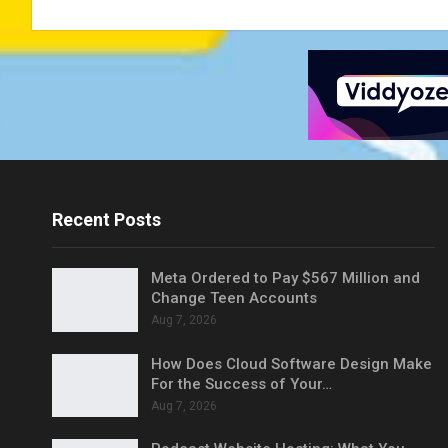
Recent Posts
Meta Ordered to Pay $567 Million and
Change Teen Accounts
Aug 7, 2026
How Does Cloud Software Design Make
For the Success of Your…
Aug 7, 2026