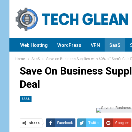
Web Hosting
WordPress
VPN
SaaS
Home
SaaS
Save on Business Supplies with 60% off Sam’s Club 
Save On Business Suppl
Deal
SAAS
Share
Facebook
Twitter
Google+