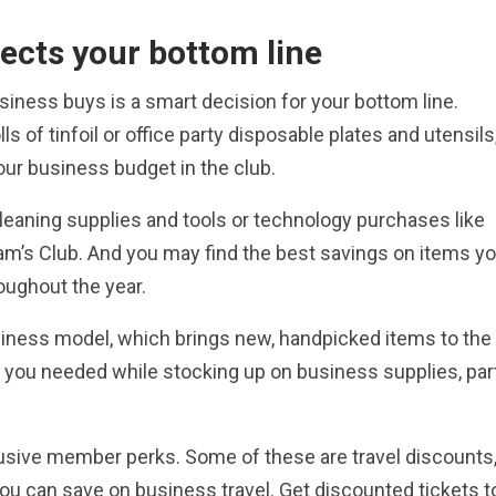
ects your bottom line
iness buys is a smart decision for your bottom line.
ls of tinfoil or office party disposable plates and utensils
your business budget in the club.
cleaning supplies and tools or technology purchases like
am’s Club. And you may find the best savings on items y
oughout the year.
siness model, which brings new, handpicked items to the
 you needed while stocking up on business supplies, par
lusive member perks. Some of these are travel discounts
you can save on business travel. Get discounted tickets t