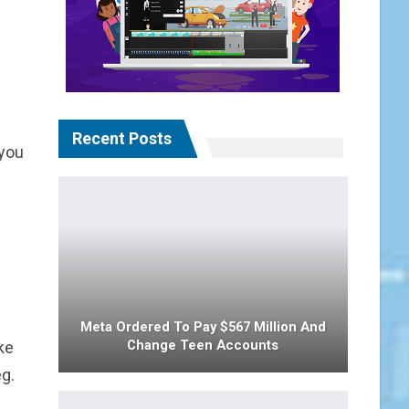
Recent Posts
 you
Meta Ordered To Pay $567 Million And
Change Teen Accounts
ke
g.