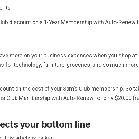
ents.
Club discount on a 1-Year Membership with Auto-Renew f
n save more on your business expenses when you shop at
ns for technology, furniture, groceries, and so much more
count on the cost of your Sam’s Club membership. So ta
am’s Club Membership with Auto-Renew for only $20.00 (re
ects your bottom line
f this article is locked.