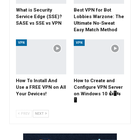
What is Security
Best VPN for Bot
Service Edge (SSE)?
Lobbies Warzone: The
SASE vs SSE vs VPN
Ultimate No-Sweat
Easy Match Method
VPN
VPN
How To Install And
How to Create and
Use a FREE VPN on All
Configure VPN Server
Your Devices!
on Windows 10 👍🖥⇆
🖥
PREV
NEXT