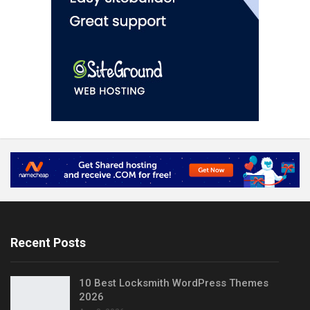
Recent Posts
10 Best Locksmith WordPress Themes
2026