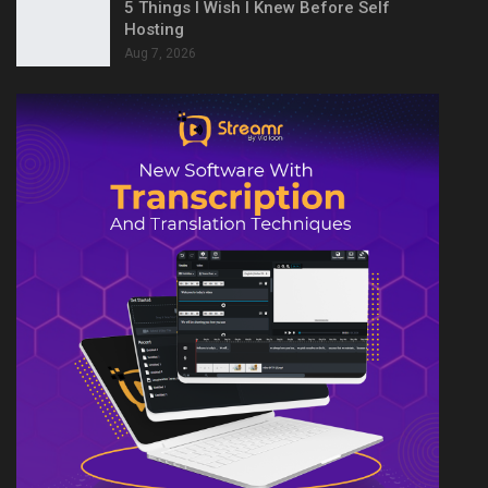
5 Things I Wish I Knew Before Self
Hosting
Aug 7, 2026