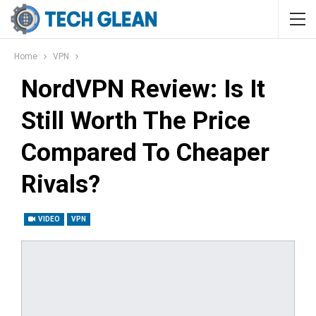
Home
VPN
NordVPN Review: Is It
Still Worth The Price
Compared To Cheaper
Rivals?
VIDEO
VPN