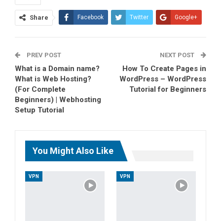
Share
Facebook
Twitter
Google+
ReddIt
WhatsApp
PREV POST
Pinterest
Tumblr
Email
NEXT POST
What is a Domain name?
How To Create Pages in
What is Web Hosting?
WordPress – WordPress
(For Complete
Tutorial for Beginners
Beginners) | Webhosting
Setup Tutorial
You Might Also Like
VPN
VPN