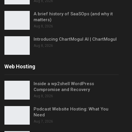
Aug 8, 2026
A brief history of SaaSOps (and why it
matters)
Aug 8, 2026
Introducing ChartMogul AI | ChartMogul
Aug 8, 2026
Web Hosting
Inside a wp2shell WordPress
Compromise and Recovery
Aug 8, 2026
Podcast Website Hosting: What You
Need
Aug 7, 2026