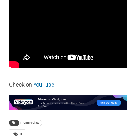
Check on
YouTube
vpn review
0