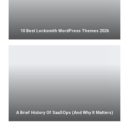
10 Best Locksmith WordPress Themes 2026
A Brief History Of SaaSOps (and Why It Matters)