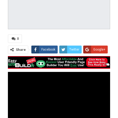
0
Share
Facebook
Twitter
Google+
ReddIt
WhatsApp
Pinterest
Tumblr
Email