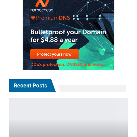
Recent Posts