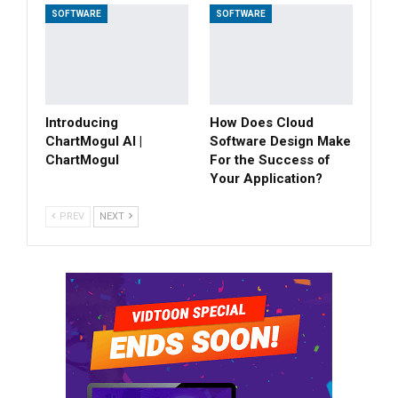
SOFTWARE
SOFTWARE
Introducing
How Does Cloud
ChartMogul AI |
Software Design Make
ChartMogul
For the Success of
Your Application?
PREV
NEXT