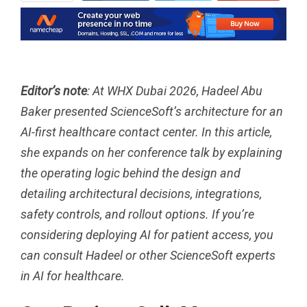
ReddIt
WhatsApp
Pinterest
Tumblr
Email
Editor’s note
: At
WHX Dubai 2026
, Hadeel Abu
Baker presented ScienceSoft’s architecture for an
AI-first healthcare contact center. In this article,
she expands on her conference talk by explaining
the operating logic behind the design and
detailing architectural decisions, integrations,
safety controls, and rollout options. If you’re
considering deploying
AI for patient access
, you
can
consult
Hadeel or other ScienceSoft experts
in AI for healthcare.