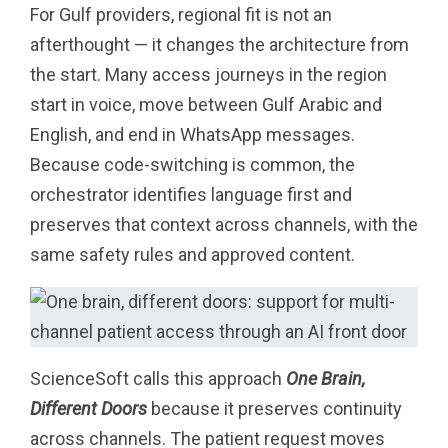
For Gulf providers, regional fit is not an
afterthought — it changes the architecture from
the start. Many access journeys in the region
start in voice, move between Gulf Arabic and
English, and end in WhatsApp messages.
Because code-switching is common, the
orchestrator identifies language first and
preserves that context across channels, with the
same safety rules and approved content.
ScienceSoft calls this approach
One Brain,
Different Doors
because it preserves continuity
across channels. The patient request moves