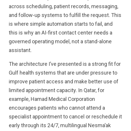
across scheduling, patient records, messaging,
and follow-up systems to fulfill the request. This
is where simple automation starts to fail, and
this is why an AI-first contact center needs a
governed operating model, not a stand-alone
assistant.
The architecture I’ve presented is a strong fit for
Gulf health systems that are under pressure to
improve patient access and make better use of
limited appointment capacity. In Qatar, for
example, Hamad Medical Corporation
encourages patients who cannot attend a
specialist appointment to cancel or reschedule it
early through its 24/7, multilingual Nesma’ak