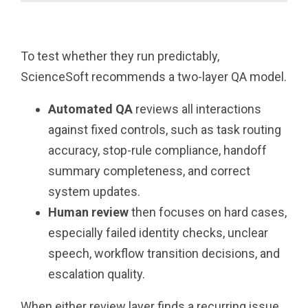
To test whether they run predictably,
ScienceSoft recommends a two-layer QA model.
Automated QA
reviews all interactions
against fixed controls, such as task routing
accuracy, stop-rule compliance, handoff
summary completeness, and correct
system updates.
Human review
then focuses on hard cases,
especially failed identity checks, unclear
speech, workflow transition decisions, and
escalation quality.
When either review layer finds a recurring issue,