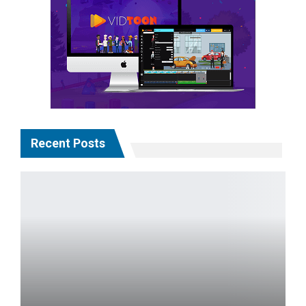
Recent Posts