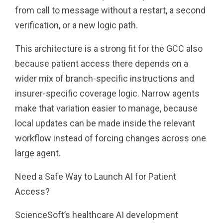
from call to message without a restart, a second
verification, or a new logic path.
This architecture is a strong fit for the GCC also
because patient access there depends on a
wider mix of branch-specific instructions and
insurer-specific coverage logic. Narrow agents
make that variation easier to manage, because
local updates can be made inside the relevant
workflow instead of forcing changes across one
large agent.
Need a Safe Way to Launch AI for Patient
Access?
ScienceSoft’s healthcare AI development