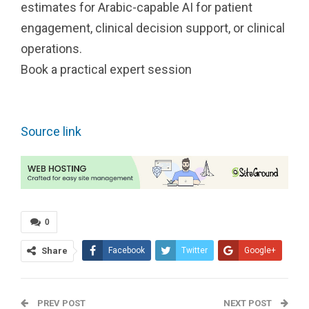
estimates for Arabic-capable AI for patient
engagement, clinical decision support, or clinical
operations.
Book a practical expert session
Source link
0
Share
Facebook
Twitter
Google+
ReddIt
WhatsApp
PREV POST
Pinterest
Tumblr
Email
NEXT POST