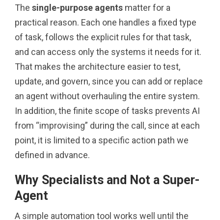
The
single-purpose agents
matter for a
practical reason. Each one handles a fixed type
of task, follows the explicit rules for that task,
and can access only the systems it needs for it.
That makes the architecture easier to test,
update, and govern, since you can add or replace
an agent without overhauling the entire system.
In addition, the finite scope of tasks prevents AI
from “improvising” during the call, since at each
point, it is limited to a specific action path we
defined in advance.
Why Specialists and Not a Super-
Agent
A simple automation tool works well until the