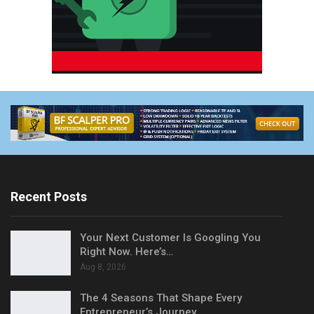
Recent Posts
Your Next Customer Is Googling You
Right Now. Here’s…
Aug 8, 2026
The 4 Seasons That Shape Every
Entrepreneur’s Journey