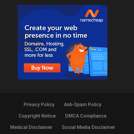
Privacy Policy
Anti-Spam Policy
Copyright Notice
DMCA Compliance
Medical Disclaimer
Social Media Disclaimer