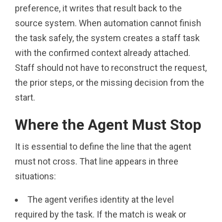
preference, it writes that result back to the
source system. When automation cannot finish
the task safely, the system creates a staff task
with the confirmed context already attached.
Staff should not have to reconstruct the request,
the prior steps, or the missing decision from the
start.
Where the Agent Must Stop
It is essential to define the line that the agent
must not cross. That line appears in three
situations:
The agent verifies identity at the level
required by the task. If the match is weak or