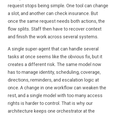
request stops being simple. One tool can change
a slot, and another can check insurance. But
once the same request needs both actions, the
flow splits. Staff then have to recover context
and finish the work across several systems.
A single super-agent that can handle several
tasks at once seems like the obvious fix, but it
creates a different risk. The same model now
has to manage identity, scheduling, coverage,
directions, reminders, and escalation logic at
once. A change in one workflow can weaken the
rest, and a single model with too many access
rights is harder to control. That is why our
architecture keeps one orchestrator at the