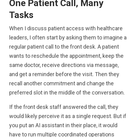
One Patient Call, Many
Tasks
When I discuss patient access with healthcare
leaders, I often start by asking them to imagine a
regular patient call to the front desk. A patient
wants to reschedule the appointment, keep the
same doctor, receive directions via message,
and get a reminder before the visit. Then they
recall another commitment and change the
preferred slot in the middle of the conversation.
If the front desk staff answered the call, they
would likely perceive it as a single request. But if
you put an AI assistant in their place, it would
have to run multiple coordinated operations