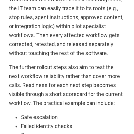
the IT team can easily trace it to its roots (e.g.,
stop rules, agent instructions, approved content,
or integration logic) within pilot specialist
workflows. Then every affected workflow gets
corrected, retested, and released separately
without touching the rest of the software.
The further rollout steps also aim to test the
next workflow reliability rather than cover more
calls. Readiness for each next step becomes
visible through a short scorecard for the current
workflow. The practical example can include:
Safe escalation
Failed identity checks