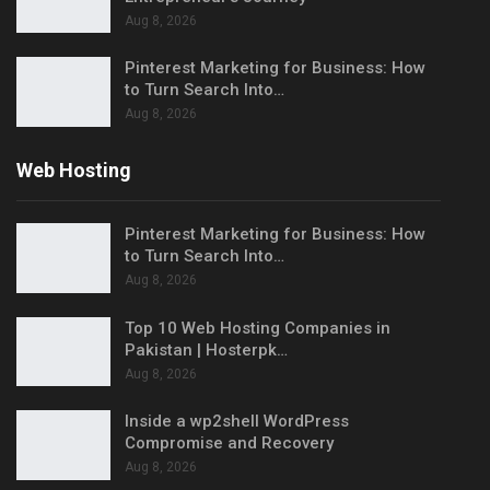
Aug 8, 2026
Pinterest Marketing for Business: How
to Turn Search Into…
Aug 8, 2026
Web Hosting
Pinterest Marketing for Business: How
to Turn Search Into…
Aug 8, 2026
Top 10 Web Hosting Companies in
Pakistan | Hosterpk…
Aug 8, 2026
Inside a wp2shell WordPress
Compromise and Recovery
Aug 8, 2026