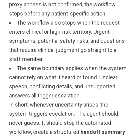
proxy access is not confirmed, the workflow
stops before any patient-specific action.
The workflow also stops when the request
enters clinical or high-risk territory. Urgent
symptoms, potential safety risks, and questions
that require clinical judgment go straight to a
staff member.
The same boundary applies when the system
cannot rely on what it heard or found. Unclear
speech, conflicting details, and unsupported
answers all trigger escalation.
In short, whenever uncertainty arises, the
system triggers escalation. The agent should
never guess. It should stop the automated
workflow, create a structured
handoff summary