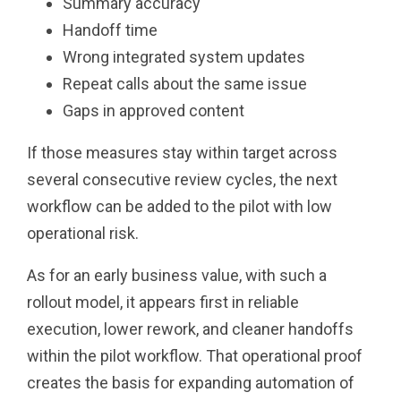
Summary accuracy
Handoff time
Wrong integrated system updates
Repeat calls about the same issue
Gaps in approved content
If those measures stay within target across
several consecutive review cycles, the next
workflow can be added to the pilot with low
operational risk.
As for an early business value, with such a
rollout model, it appears first in reliable
execution, lower rework, and cleaner handoffs
within the pilot workflow. That operational proof
creates the basis for expanding automation of