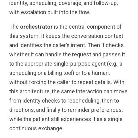
identity, scheduling, coverage, and follow-up,
with escalation built into the flow.
The
orchestrator
is the central component of
this system. It keeps the conversation context
and identifies the caller’s intent. Then it checks
whether it can handle the request and passes it
to the appropriate single-purpose agent (e.g., a
scheduling or a billing tool) or to a human,
without forcing the caller to repeat details. With
this architecture, the same interaction can move
from identity checks to rescheduling, then to
directions, and finally to reminder preferences,
while the patient still experiences it as a single
continuous exchange.