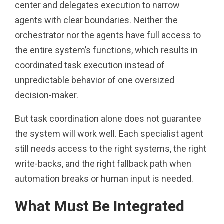
center and delegates execution to narrow
agents with clear boundaries. Neither the
orchestrator nor the agents have full access to
the entire system’s functions, which results in
coordinated task execution instead of
unpredictable behavior of one oversized
decision-maker.
But task coordination alone does not guarantee
the system will work well. Each specialist agent
still needs access to the right systems, the right
write-backs, and the right fallback path when
automation breaks or human input is needed.
What Must Be Integrated