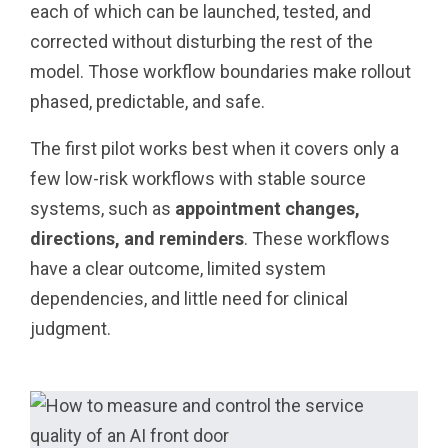
each of which can be launched, tested, and
corrected without disturbing the rest of the
model. Those workflow boundaries make rollout
phased, predictable, and safe.
The first pilot works best when it covers only a
few low-risk workflows with stable source
systems, such as
appointment changes,
directions, and reminders
. These workflows
have a clear outcome, limited system
dependencies, and little need for clinical
judgment.