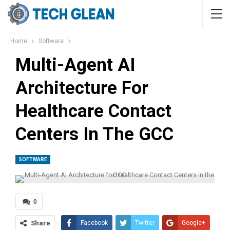
Home
Software
Multi-Agent AI
Architecture For
Healthcare Contact
Centers In The GCC
SOFTWARE
0
Share
Facebook
Twitter
Google+