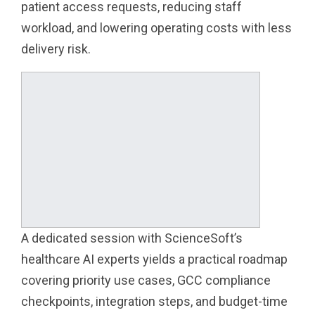
patient access requests, reducing staff
workload, and lowering operating costs with less
delivery risk.
A dedicated session with ScienceSoft’s
healthcare AI experts yields a practical roadmap
covering priority use cases, GCC compliance
checkpoints, integration steps, and budget-time