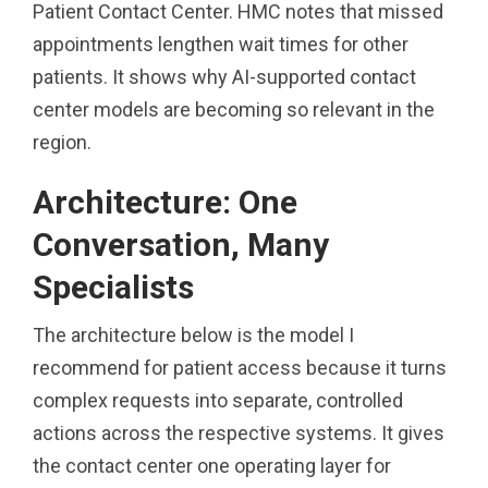
Patient Contact Center. HMC notes that missed
appointments lengthen wait times for other
patients. It shows why AI-supported contact
center models are becoming so relevant in the
region.
Architecture: One
Conversation, Many
Specialists
The architecture below is the model I
recommend for patient access because it turns
complex requests into separate, controlled
actions across the respective systems. It gives
the contact center one operating layer for