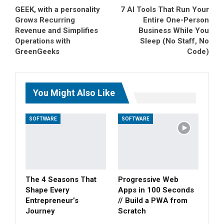
GEEK, with a personality
7 AI Tools That Run Your
Grows Recurring
Entire One-Person
Revenue and Simplifies
Business While You
Operations with
Sleep (No Staff, No
GreenGeeks
Code)
You Might Also Like
SOFTWARE
SOFTWARE
The 4 Seasons That
Progressive Web
Shape Every
Apps in 100 Seconds
Entrepreneur’s
// Build a PWA from
Journey
Scratch