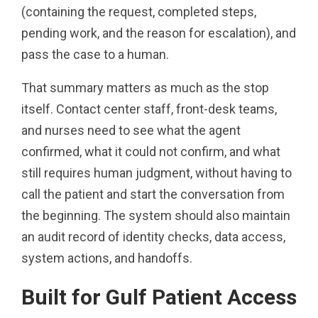
(containing the request, completed steps,
pending work, and the reason for escalation), and
pass the case to a human.
That summary matters as much as the stop
itself. Contact center staff, front-desk teams,
and nurses need to see what the agent
confirmed, what it could not confirm, and what
still requires human judgment, without having to
call the patient and start the conversation from
the beginning. The system should also maintain
an audit record of identity checks, data access,
system actions, and handoffs.
Built for Gulf Patient Access