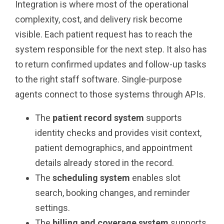
Integration is where most of the operational
complexity, cost, and delivery risk become
visible. Each patient request has to reach the
system responsible for the next step. It also has
to return confirmed updates and follow-up tasks
to the right staff software. Single-purpose
agents connect to those systems through APIs.
The
patient record system
supports
identity checks and provides visit context,
patient demographics, and appointment
details already stored in the record.
The
scheduling system
enables slot
search, booking changes, and reminder
settings.
The
billing and coverage system
supports