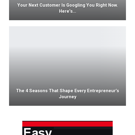
Your Next Customer Is Googling You Right Now.
Here’s…
The 4 Seasons That Shape Every Entrepreneur’s
Journey