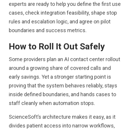
experts are ready to help you define the first use
cases, check integration feasibility, shape stop
rules and escalation logic, and agree on pilot
boundaries and success metrics.
How to Roll It Out Safely
Some providers plan an AI contact center rollout
around a growing share of covered calls and
early savings. Yet a stronger starting point is
proving that the system behaves reliably, stays
inside defined boundaries, and hands cases to
staff cleanly when automation stops.
ScienceSoft’s architecture makes it easy, as it
divides patient access into narrow workflows,