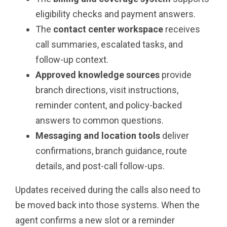
eligibility checks and payment answers.
The
contact center workspace
receives
call summaries, escalated tasks, and
follow-up context.
Approved knowledge sources
provide
branch directions, visit instructions,
reminder content, and policy-backed
answers to common questions.
Messaging and location tools
deliver
confirmations, branch guidance, route
details, and post-call follow-ups.
Updates received during the calls also need to
be moved back into those systems. When the
agent confirms a new slot or a reminder