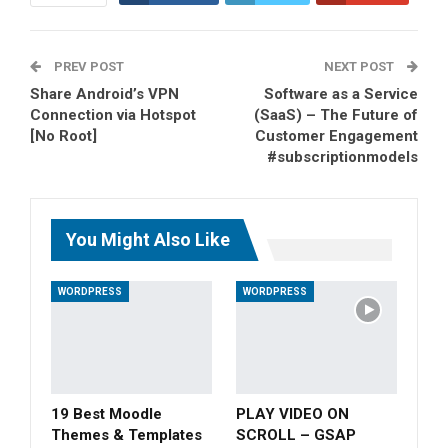
ReddIt
WhatsApp
PREV POST
Pinterest
Tumblr
Email
NEXT POST
Share Android’s VPN
Software as a Service
Connection via Hotspot
(SaaS) – The Future of
[No Root]
Customer Engagement
#subscriptionmodels
You Might Also Like
WORDPRESS
WORDPRESS
19 Best Moodle
PLAY VIDEO ON
Themes & Templates
SCROLL – GSAP