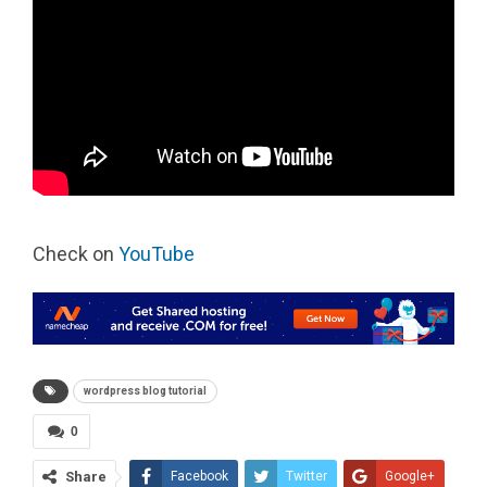
Check on
YouTube
wordpress blog tutorial
0
Share
Facebook
Twitter
Google+