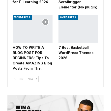
for E-Learning 2026
Scrolltrigger
Elementor (No plugin)
WORDPRESS
WORDPRESS
HOW TO WRITE A
7 Best Basketball
BLOG POST FOR
WordPress Themes
BEGINNERS: Tips To
2026
Create AMAZING Blog
Posts From The…
PREV
NEXT