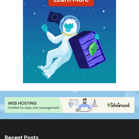
Recent Posts