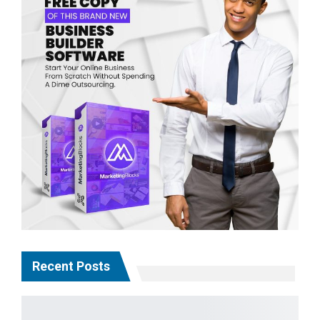
Recent Posts