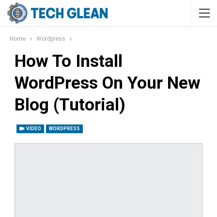
Home
Wordpress
How To Install
WordPress On Your New
Blog (Tutorial)
VIDEO
WORDPRESS