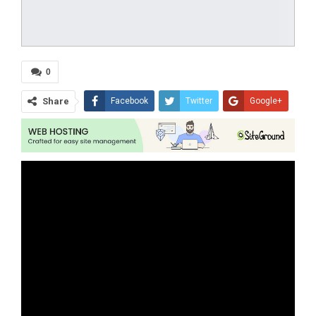
0
Share
Facebook
Twitter
Google+
ReddIt
WhatsApp
Pinterest
Tumblr
Email