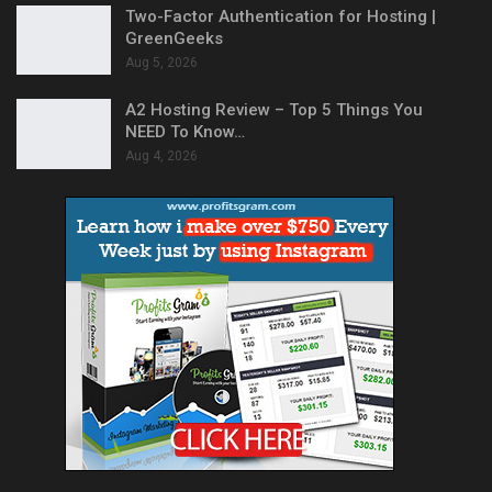
Two-Factor Authentication for Hosting |
GreenGeeks
Aug 5, 2026
A2 Hosting Review – Top 5 Things You
NEED To Know…
Aug 4, 2026