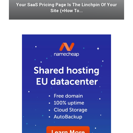
Your SaaS Pricing Page Is The Linchpin Of Your
Site (+how To…