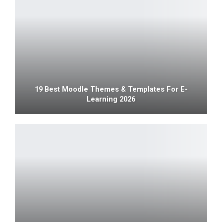
19 Best Moodle Themes & Templates For E-
Learning 2026