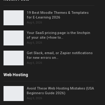
19 Best Moodle Themes & Templates
for E-Learning 2026
Aug 6, 2026
Your SaaS pricing page is the linchpin
of your site (+how to…
Aug 6, 2026
Get Slack, email, or Zapier notifications
for new errors on…
Aug 6, 2026
Web Hosting
Avoid These Web Hosting Mistakes (USA
Beginners Guide 2026)
Aug 5, 2026