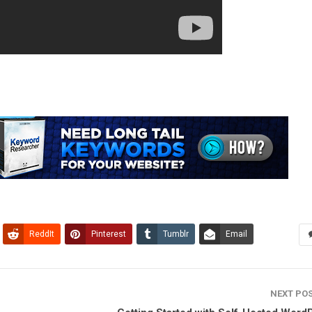
ReddIt
Pinterest
Tumblr
Email
NEXT PO