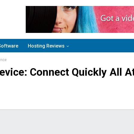
Software
Hosting Reviews
Once
evice: Connect Quickly All A