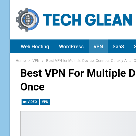
Web Hosting
WordPress
VPN
SaaS
Home
VPN
Best VPN for Multiple Device: Connect Quickly All at 
Best VPN For Multiple D
Once
VIDEO
VPN