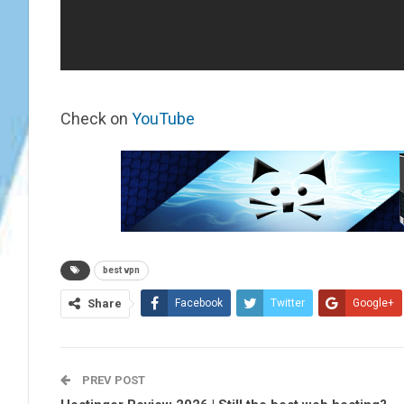
Check on
YouTube
best vpn
Share
Facebook
Twitter
Google+
PREV POST