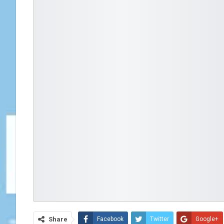
Share
Facebook
Twitter
Google+