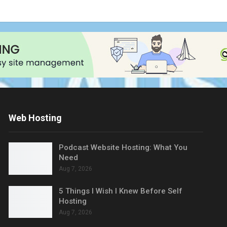
Web Hosting
Podcast Website Hosting: What You
Need
Aug 7, 2026
5 Things I Wish I Knew Before Self
Hosting
Aug 7, 2026