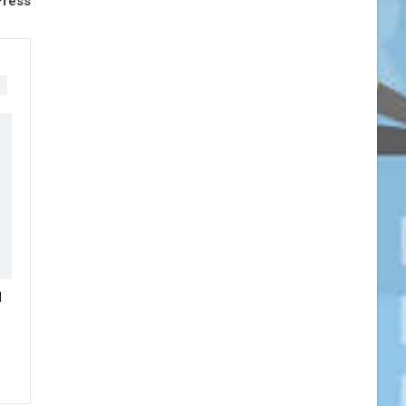
Press
N