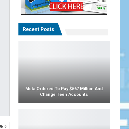
Recent Posts
Meta Ordered To Pay $567 Million And
Change Teen Accounts
0