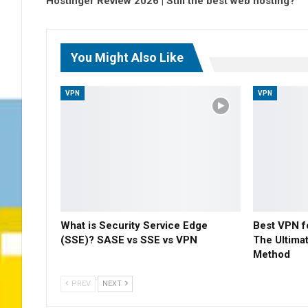
Hostinger Review 2026 | Still the best web hosting?
You Might Also Like
VPN
VPN
What is Security Service Edge
Best VPN f
(SSE)? SASE vs SSE vs VPN
The Ultima
Method
PREV
NEXT