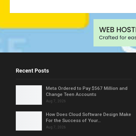
Recent Posts
Meta Ordered to Pay $567 Million and
Change Teen Accounts
Aug 7, 2026
How Does Cloud Software Design Make
For the Success of Your…
Aug 7, 2026