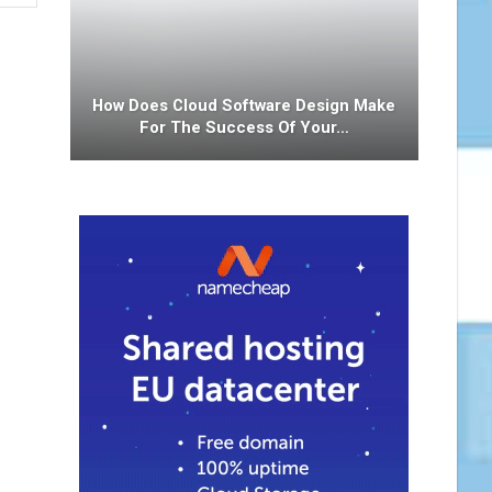
How Does Cloud Software Design Make
For The Success Of Your…