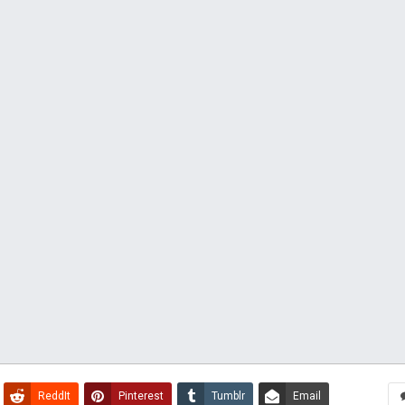
ReddIt
Pinterest
Tumblr
Email