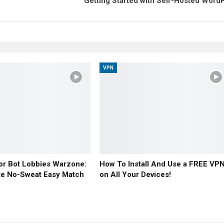
Getting Started with Self-Hosted Word
VPN
or Bot Lobbies Warzone:
How To Install And Use a FREE VP
te No-Sweat Easy Match
on All Your Devices!