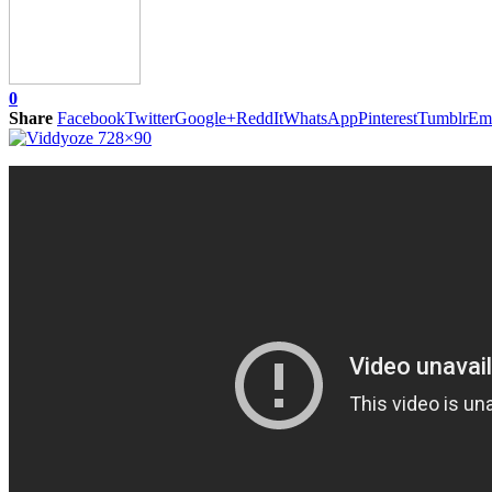
0
Share
Facebook
Twitter
Google+
ReddIt
WhatsApp
Pinterest
Tumblr
Em