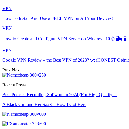
VPN
How To Install And Use a FREE VPN on All Your Devices!
VPN
How to Create and Configure VPN Server on Windows 10 👍🖥⇆ 🖥
VPN
Google VPN Review – the Best VPN of 2023? 🤔 (HONEST Opini
Prev
Next
Recent Posts
Best Podcast Recording Software in 2024 (For High Quality…
A Black Girl and Her SaaS – How I Got Here