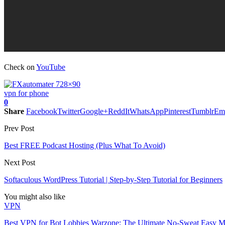
Check on
YouTube
vpn for phone
0
Share
Facebook
Twitter
Google+
ReddIt
WhatsApp
Pinterest
Tumblr
Em
Prev Post
Best FREE Podcast Hosting (Plus What To Avoid)
Next Post
Softaculous WordPress Tutorial | Step-by-Step Tutorial for Beginners
You might also like
VPN
Best VPN for Bot Lobbies Warzone: The Ultimate No-Sweat Easy 