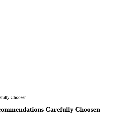
fully Choosen
commendations Carefully Choosen