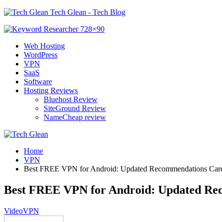
Tech Glean - Tech Blog
Web Hosting
WordPress
VPN
SaaS
Software
Hosting Reviews
Bluehost Review
SiteGround Review
NameCheap review
Home
VPN
Best FREE VPN for Android: Updated Recommendations Care
Best FREE VPN for Android: Updated Re
Video
VPN