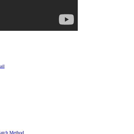
ail
Match Method