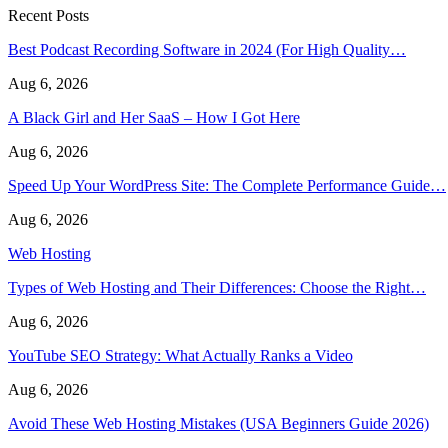
Recent Posts
Best Podcast Recording Software in 2024 (For High Quality…
Aug 6, 2026
A Black Girl and Her SaaS – How I Got Here
Aug 6, 2026
Speed Up Your WordPress Site: The Complete Performance Guide…
Aug 6, 2026
Web Hosting
Types of Web Hosting and Their Differences: Choose the Right…
Aug 6, 2026
YouTube SEO Strategy: What Actually Ranks a Video
Aug 6, 2026
Avoid These Web Hosting Mistakes (USA Beginners Guide 2026)