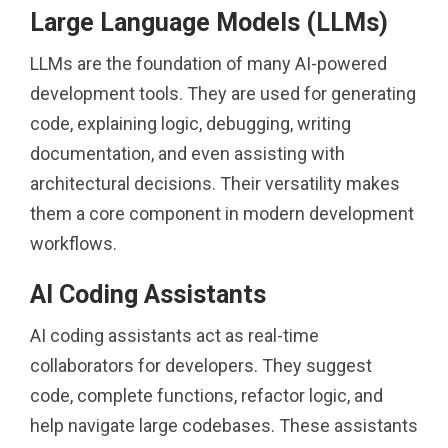
Large Language Models (LLMs)
LLMs are the foundation of many AI-powered
development tools. They are used for generating
code, explaining logic, debugging, writing
documentation, and even assisting with
architectural decisions. Their versatility makes
them a core component in modern development
workflows.
AI Coding Assistants
AI coding assistants act as real-time
collaborators for developers. They suggest
code, complete functions, refactor logic, and
help navigate large codebases. These assistants