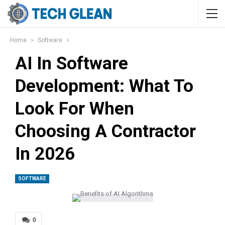
Home
Software
AI In Software
Development: What To
Look For When
Choosing A Contractor
In 2026
SOFTWARE
0