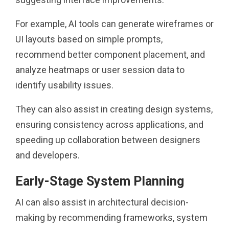
For example, AI tools can generate wireframes or
UI layouts based on simple prompts,
recommend better component placement, and
analyze heatmaps or user session data to
identify usability issues.
They can also assist in creating design systems,
ensuring consistency across applications, and
speeding up collaboration between designers
and developers.
Early-Stage System Planning
AI can also assist in architectural decision-
making by recommending frameworks, system