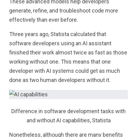
These advanced models help developers
generate, refine, and troubleshoot code more
effectively than ever before.
Three years ago, Statista calculated that
software developers using an AI assistant
finished their work almost twice as fast as those
working without one. This means that one
developer with AI systems could get as much
done as two human developers without it.
Difference in software development tasks with
and without AI capabilities, Statista
Nonetheless, although there are many benefits