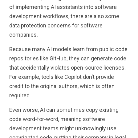
of implementing AI assistants into software
development workflows, there are also some
data protection concerns for software
companies.
Because many AI models learn from public code
repositories like GitHub, they can generate code
that accidentally violates open-source licenses.
For example, tools like Copilot don’t provide
credit to the original authors, which is often
required.
Even worse, AI can sometimes copy existing
code word-for-word, meaning software
development teams might unknowingly use
copyrighted code, putting their company in legal