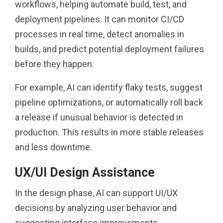
workflows, helping automate build, test, and
deployment pipelines. It can monitor CI/CD
processes in real time, detect anomalies in
builds, and predict potential deployment failures
before they happen.
For example, AI can identify flaky tests, suggest
pipeline optimizations, or automatically roll back
a release if unusual behavior is detected in
production. This results in more stable releases
and less downtime.
UX/UI Design Assistance
In the design phase, AI can support UI/UX
decisions by analyzing user behavior and
suggesting interface improvements.