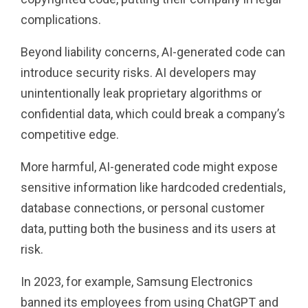
complications.
Beyond liability concerns, AI-generated code can
introduce security risks. AI developers may
unintentionally leak proprietary algorithms or
confidential data, which could break a company’s
competitive edge.
More harmful, AI-generated code might expose
sensitive information like hardcoded credentials,
database connections, or personal customer
data, putting both the business and its users at
risk.
In 2023, for example, Samsung Electronics
banned its employees from using ChatGPT and