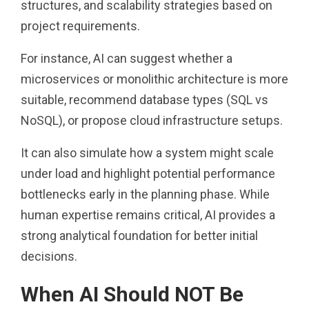
structures, and scalability strategies based on
project requirements.
For instance, AI can suggest whether a
microservices or monolithic architecture is more
suitable, recommend database types (SQL vs
NoSQL), or propose cloud infrastructure setups.
It can also simulate how a system might scale
under load and highlight potential performance
bottlenecks early in the planning phase. While
human expertise remains critical, AI provides a
strong analytical foundation for better initial
decisions.
When AI Should NOT Be