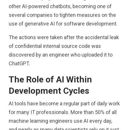
other AI-powered chatbots, becoming one of
several companies to tighten measures on the
use of generative AI for software development.
The actions were taken after the accidental leak
of confidential internal source code was
discovered by an engineer who uploaded it to
ChatGPT.
The Role of AI Within
Development Cycles
AI tools have become a regular part of daily work
for many IT professionals. More than 50% of all
machine learning engineers use AI every day,
and nearly as many data scientists rely on it just