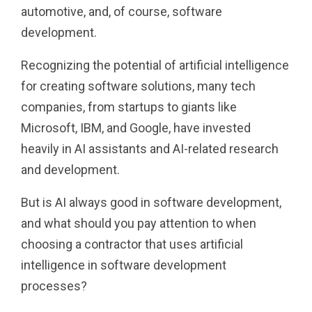
automotive, and, of course, software
development.
Recognizing the potential of artificial intelligence
for creating software solutions, many tech
companies, from startups to giants like
Microsoft, IBM, and Google, have invested
heavily in AI assistants and AI-related research
and development.
But is AI always good in software development,
and what should you pay attention to when
choosing a contractor that uses artificial
intelligence in software development
processes?