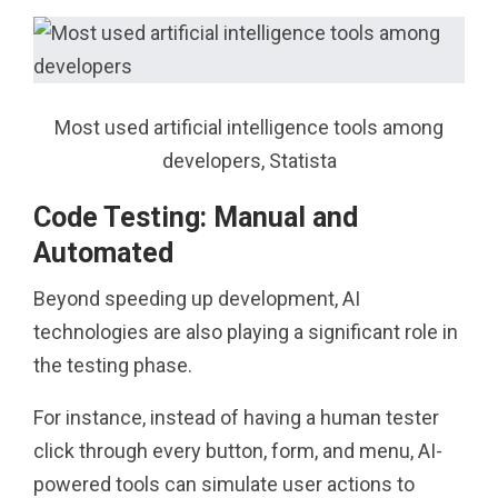
Most used artificial intelligence tools among
developers, Statista
Code Testing: Manual and
Automated
Beyond speeding up development, AI
technologies are also playing a significant role in
the testing phase.
For instance, instead of having a human tester
click through every button, form, and menu, AI-
powered tools can simulate user actions to