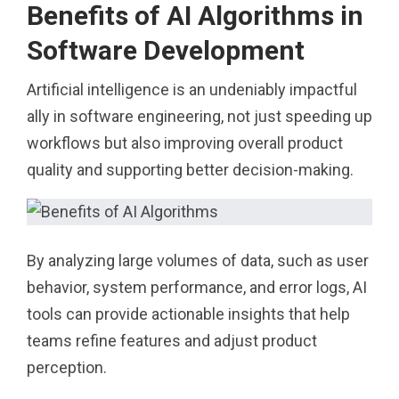
Benefits of AI Algorithms in
Software Development
Artificial intelligence is an undeniably impactful
ally in software engineering, not just speeding up
workflows but also improving overall product
quality and supporting better decision-making.
By analyzing large volumes of data, such as user
behavior, system performance, and error logs, AI
tools can provide actionable insights that help
teams refine features and adjust product
perception.