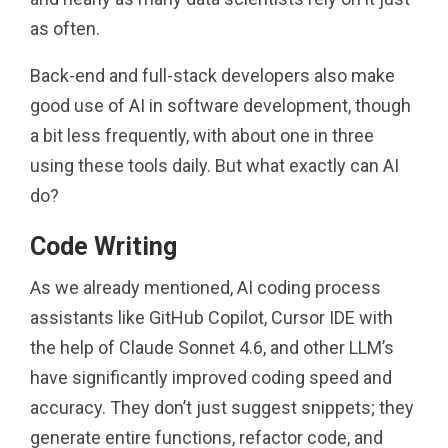
as often.
Back-end and full-stack developers also make
good use of AI in software development, though
a bit less frequently, with about one in three
using these tools daily. But what exactly can AI
do?
Code Writing
As we already mentioned, AI coding process
assistants like GitHub Copilot, Cursor IDE with
the help of Claude Sonnet 4.6, and other LLM’s
have significantly improved coding speed and
accuracy. They don’t just suggest snippets; they
generate entire functions, refactor code, and