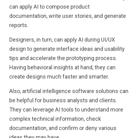
can apply AI to compose product
documentation, write user stories, and generate
reports.
Designers, in turn, can apply AI during UI/UX
design to generate interface ideas and usability
tips and accelerate the prototyping process.
Having behavioral insights at hand, they can
create designs much faster and smarter.
Also, artificial intelligence software solutions can
be helpful for business analysts and clients.
They can leverage AI tools to understand more
complex technical information, check
documentation, and confirm or deny various
ideas they may have.