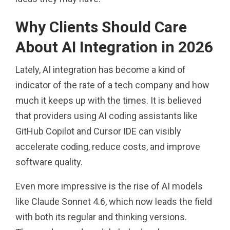
Why Clients Should Care
About AI Integration in 2026
Lately, AI integration has become a kind of
indicator of the rate of a tech company and how
much it keeps up with the times. It is believed
that providers using AI coding assistants like
GitHub Copilot and Cursor IDE can visibly
accelerate coding, reduce costs, and improve
software quality.
Even more impressive is the rise of AI models
like Claude Sonnet 4.6, which now leads the field
with both its regular and thinking versions.