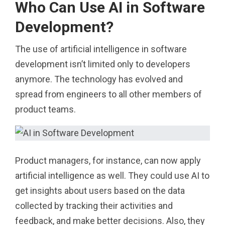
Who Can Use AI in Software
Development?
The use of artificial intelligence in software
development isn’t limited only to developers
anymore. The technology has evolved and
spread from engineers to all other members of
product teams.
Product managers, for instance, can now apply
artificial intelligence as well. They could use AI to
get insights about users based on the data
collected by tracking their activities and
feedback, and make better decisions. Also, they