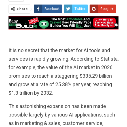
Share
Facebook
Twitter
Google+
ReddIt
WhatsApp
Pinterest
Tumblr
Email
It is no secret that the market for AI tools and
services is rapidly growing. According to Statista,
for example, the value of the AI ​​market in 2026
promises to reach a staggering $335.29 billion
and grow at a rate of 25.38% per year, reaching
$1.3 trillion by 2032.
This astonishing expansion has been made
possible largely by various AI applications, such
as in marketing & sales, customer service,