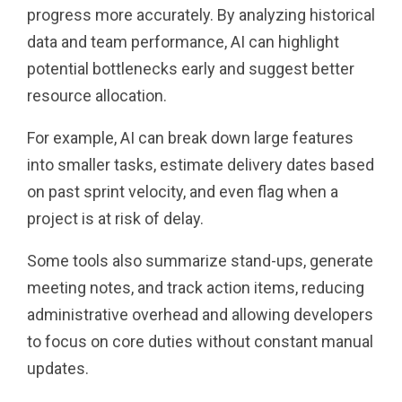
progress more accurately. By analyzing historical
data and team performance, AI can highlight
potential bottlenecks early and suggest better
resource allocation.
For example, AI can break down large features
into smaller tasks, estimate delivery dates based
on past sprint velocity, and even flag when a
project is at risk of delay.
Some tools also summarize stand-ups, generate
meeting notes, and track action items, reducing
administrative overhead and allowing developers
to focus on core duties without constant manual
updates.