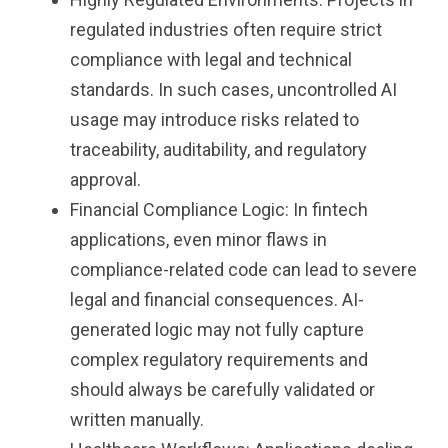
regulated industries often require strict
compliance with legal and technical
standards. In such cases, uncontrolled AI
usage may introduce risks related to
traceability, auditability, and regulatory
approval.
Financial Compliance Logic: In fintech
applications, even minor flaws in
compliance-related code can lead to severe
legal and financial consequences. AI-
generated logic may not fully capture
complex regulatory requirements and
should always be carefully validated or
written manually.