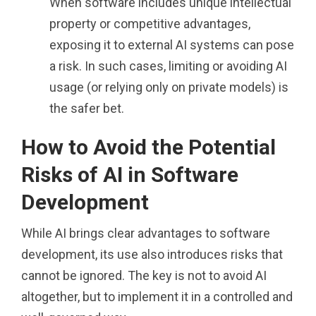
When software includes unique intellectual
property or competitive advantages,
exposing it to external AI systems can pose
a risk. In such cases, limiting or avoiding AI
usage (or relying only on private models) is
the safer bet.
How to Avoid the Potential
Risks of AI in Software
Development
While AI brings clear advantages to software
development, its use also introduces risks that
cannot be ignored. The key is not to avoid AI
altogether, but to implement it in a controlled and