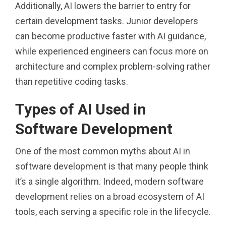
Additionally, AI lowers the barrier to entry for
certain development tasks. Junior developers
can become productive faster with AI guidance,
while experienced engineers can focus more on
architecture and complex problem-solving rather
than repetitive coding tasks.
Types of AI Used in
Software Development
One of the most common myths about AI in
software development is that many people think
it’s a single algorithm. Indeed, modern software
development relies on a broad ecosystem of AI
tools, each serving a specific role in the lifecycle.