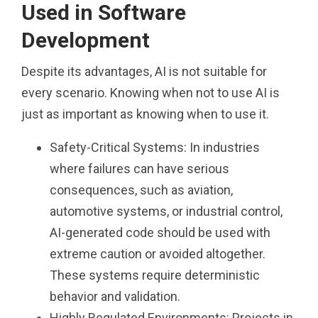
Used in Software
Development
Despite its advantages, AI is not suitable for
every scenario. Knowing when not to use AI is
just as important as knowing when to use it.
Safety-Critical Systems: In industries
where failures can have serious
consequences, such as aviation,
automotive systems, or industrial control,
AI-generated code should be used with
extreme caution or avoided altogether.
These systems require deterministic
behavior and validation.
Highly Regulated Environments: Projects in