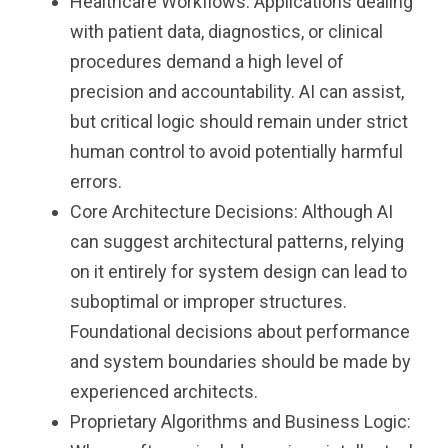
Healthcare Workflows: Applications dealing
with patient data, diagnostics, or clinical
procedures demand a high level of
precision and accountability. AI can assist,
but critical logic should remain under strict
human control to avoid potentially harmful
errors.
Core Architecture Decisions: Although AI
can suggest architectural patterns, relying
on it entirely for system design can lead to
suboptimal or improper structures.
Foundational decisions about performance
and system boundaries should be made by
experienced architects.
Proprietary Algorithms and Business Logic: