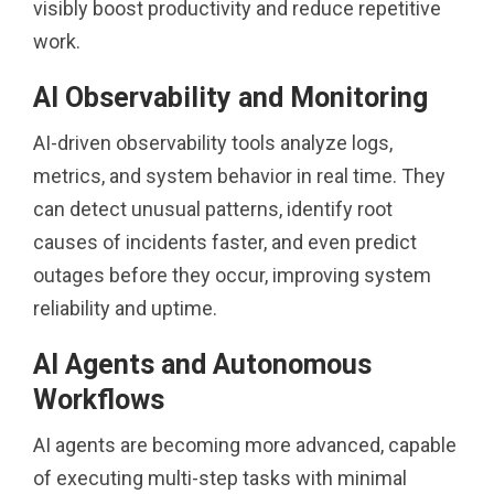
visibly boost productivity and reduce repetitive
work.
AI Observability and Monitoring
AI-driven observability tools analyze logs,
metrics, and system behavior in real time. They
can detect unusual patterns, identify root
causes of incidents faster, and even predict
outages before they occur, improving system
reliability and uptime.
AI Agents and Autonomous
Workflows
AI agents are becoming more advanced, capable
of executing multi-step tasks with minimal