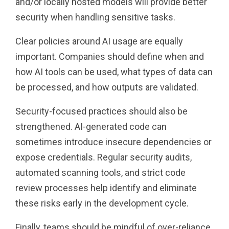
and/or locally hosted models will provide better
security when handling sensitive tasks.
Clear policies around AI usage are equally
important. Companies should define when and
how AI tools can be used, what types of data can
be processed, and how outputs are validated.
Security-focused practices should also be
strengthened. AI-generated code can
sometimes introduce insecure dependencies or
expose credentials. Regular security audits,
automated scanning tools, and strict code
review processes help identify and eliminate
these risks early in the development cycle.
Finally, teams should be mindful of over-reliance