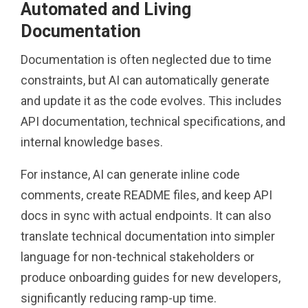
Automated and Living
Documentation
Documentation is often neglected due to time
constraints, but AI can automatically generate
and update it as the code evolves. This includes
API documentation, technical specifications, and
internal knowledge bases.
For instance, AI can generate inline code
comments, create README files, and keep API
docs in sync with actual endpoints. It can also
translate technical documentation into simpler
language for non-technical stakeholders or
produce onboarding guides for new developers,
significantly reducing ramp-up time.