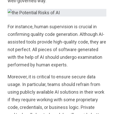
well-governed way.
For instance, human supervision is crucial in
confirming quality code generation. Although AI-
assisted tools provide high-quality code, they are
not perfect. All pieces of software generated
with the help of AI should undergo examination
performed by human experts.
Moreover, it is critical to ensure secure data
usage. In particular, teams should refrain from
using publicly available AI solutions in their work
if they require working with some proprietary
code, credentials, or business logic. Private