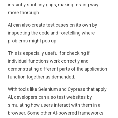
instantly spot any gaps, making testing way
more thorough.
AI can also create test cases on its own by
inspecting the code and foretelling where
problems might pop up.
This is especially useful for checking if
individual functions work correctly and
demonstrating different parts of the application
function together as demanded.
With tools like Selenium and Cypress that apply
AI, developers can also test websites by
simulating how users interact with them in a
browser. Some other AI-powered frameworks