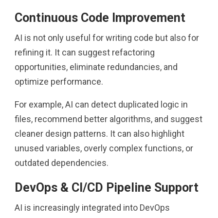
Continuous Code Improvement
AI is not only useful for writing code but also for
refining it. It can suggest refactoring
opportunities, eliminate redundancies, and
optimize performance.
For example, AI can detect duplicated logic in
files, recommend better algorithms, and suggest
cleaner design patterns. It can also highlight
unused variables, overly complex functions, or
outdated dependencies.
DevOps & CI/CD Pipeline Support
AI is increasingly integrated into DevOps