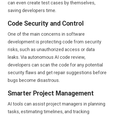
can even create test cases by themselves,
saving developers time.
Code Security and Control
One of the main concerns in software
development is protecting code from security
risks, such as unauthorized access or data
leaks. Via autonomous AI code review,
developers can scan the code for any potential
security flaws and get repair suggestions before
bugs become disastrous.
Smarter Project Management
AI tools can assist project managers in planning
tasks, estimating timelines, and tracking