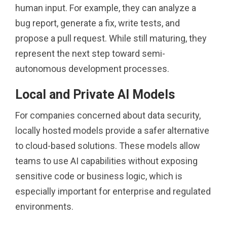
human input. For example, they can analyze a
bug report, generate a fix, write tests, and
propose a pull request. While still maturing, they
represent the next step toward semi-
autonomous development processes.
Local and Private AI Models
For companies concerned about data security,
locally hosted models provide a safer alternative
to cloud-based solutions. These models allow
teams to use AI capabilities without exposing
sensitive code or business logic, which is
especially important for enterprise and regulated
environments.