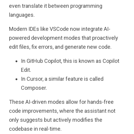
even translate it between programming
languages.
Modern IDEs like VSCode now integrate AI-
powered development modes that proactively
edit files, fix errors, and generate new code.
In GitHub Copilot, this is known as Copilot
Edit.
In Cursor, a similar feature is called
Composer.
These AI-driven modes allow for hands-free
code improvements, where the assistant not
only suggests but actively modifies the
codebase in real-time.