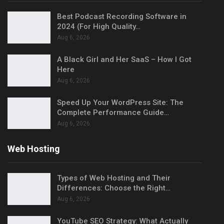
Best Podcast Recording Software in
2024 (For High Quality…
Aug 6, 2026
A Black Girl and Her SaaS – How I Got
Here
Aug 6, 2026
Speed Up Your WordPress Site: The
Complete Performance Guide…
Aug 6, 2026
Web Hosting
Types of Web Hosting and Their
Differences: Choose the Right…
Aug 6, 2026
YouTube SEO Strategy: What Actually