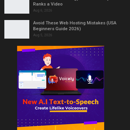
Ranks a Video
Aug 6, 2026
Avoid These Web Hosting Mistakes (USA
Beginners Guide 2026)
Aug 5, 2026