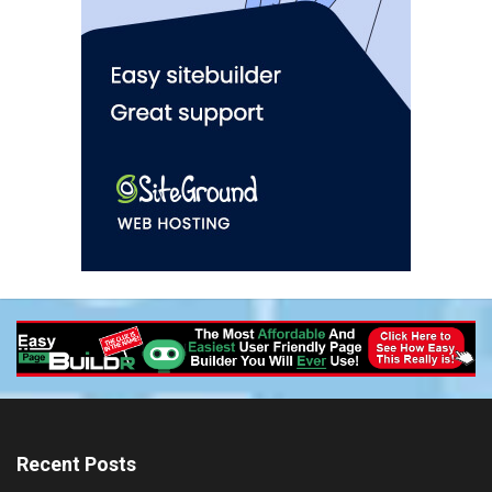
Recent Posts