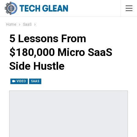
Home
SaaS
5 Lessons From
$180,000 Micro SaaS
Side Hustle
VIDEO
SAAS