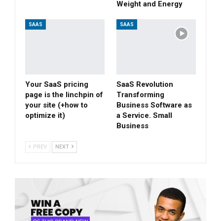
Weight and Energy
SAAS
SAAS
Your SaaS pricing
SaaS Revolution
page is the linchpin of
Transforming
your site (+how to
Business Software as
optimize it)
a Service. Small
Business
PREV
NEXT