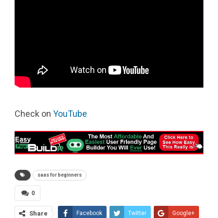
Check on
YouTube
saas for beginners
0
Share
Facebook
Twitter
Google+