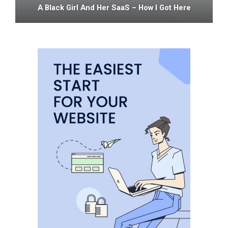
A Black Girl And Her SaaS – How I Got Here