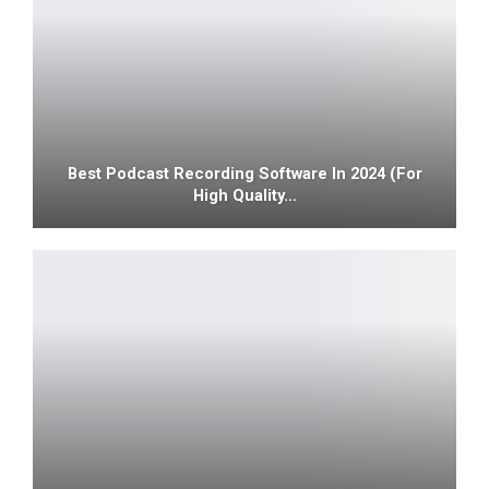
Best Podcast Recording Software In 2024 (For
High Quality…