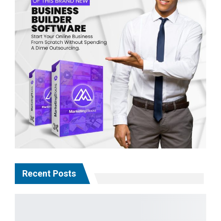
Recent Posts