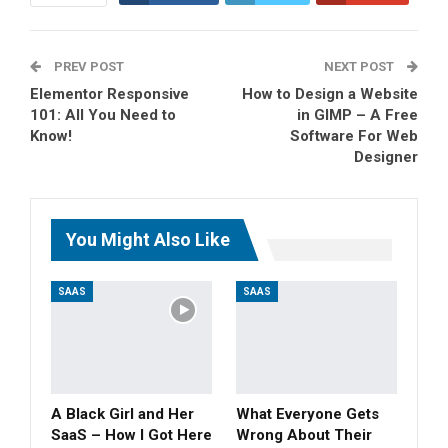
ReddIt
WhatsApp
PREV POST
Pinterest
Tumblr
Email
NEXT POST
Elementor Responsive
How to Design a Website
101: All You Need to
in GIMP – A Free
Know!
Software For Web
Designer
You Might Also Like
SAAS
SAAS
A Black Girl and Her
What Everyone Gets
SaaS – How I Got Here
Wrong About Their