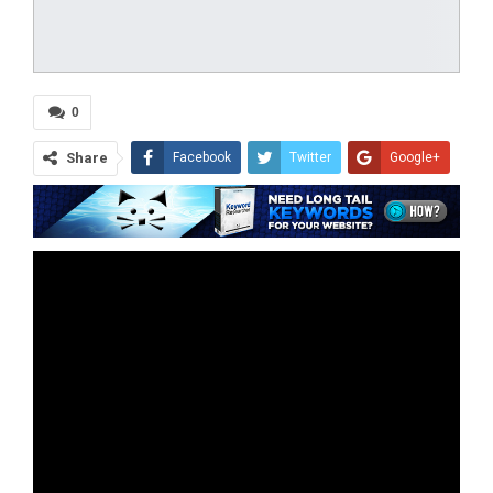
0
Share
Facebook
Twitter
Google+
ReddIt
WhatsApp
Pinterest
Tumblr
Email