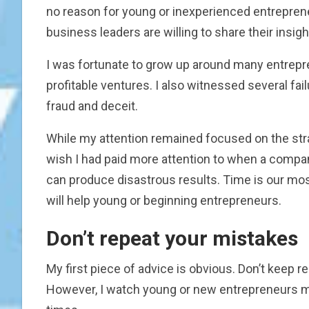
no reason for young or inexperienced entrepre
business leaders are willing to share their insi
I was fortunate to grow up around many entrepr
profitable ventures. I also witnessed several fail
fraud and deceit.
While my attention remained focused on the stra
wish I had paid more attention to when a compan
can produce disastrous results. Time is our mos
will help young or beginning entrepreneurs.
Don’t repeat your mistakes
My first piece of advice is obvious. Don’t keep r
However, I watch young or new entrepreneurs m