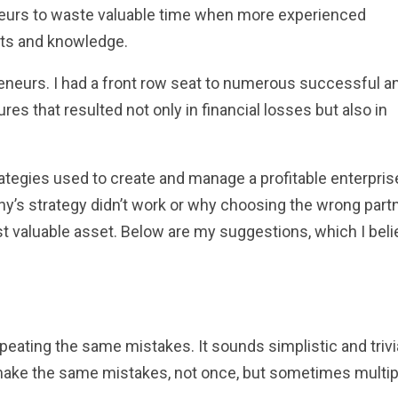
neurs to waste valuable time when more experienced
ghts and knowledge.
eneurs. I had a front row seat to numerous successful a
ures that resulted not only in financial losses but also in
tegies used to create and manage a profitable enterprise
y’s strategy didn’t work or why choosing the wrong part
t valuable asset. Below are my suggestions, which I beli
epeating the same mistakes. It sounds simplistic and trivia
ake the same mistakes, not once, but sometimes multip