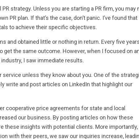
PR strategy. Unless you are starting a PR firm, you may 
n PR plan. If that’s the case, don’t panic. I’ve found that
s to achieve their specific objectives.
s and obtained little or nothing in return. Every five year
only to get the same outcome. However, when I focused on a
industry, I saw immediate results.
service unless they know about you. One of the strateg
ly write and post articles on LinkedIn that highlight our
er cooperative price agreements for state and local
eased our business. By posting articles on how these
 these insights with potential clients. More importantly,
on with their peers, we saw our inquiries increase, leadi