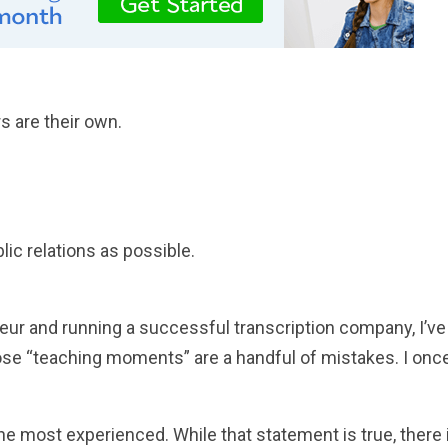
s are their own.
ic relations as possible.
eur and running a successful transcription company, I’ve
hose “teaching moments” are a handful of mistakes. I onc
the most experienced. While that statement is true, there 