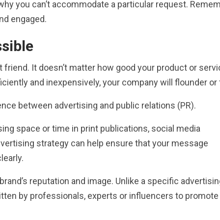
n why you can’t accommodate a particular request. Remem
nd engaged.
sible
t friend. It doesn’t matter how good your product or serv
ciently and inexpensively, your company will flounder or f
rence between advertising and public relations (PR).
sing space or time in print publications, social media
advertising strategy can help ensure that your message
learly.
brand’s reputation and image. Unlike a specific advertisi
tten by professionals, experts or influencers to promote