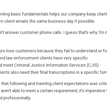
menting basic fundamentals helps our company keep client
rn client emails the same business day if possible.
dn’t answer customer phone calls. I guess that’s why I’m 
urs lose customers because they fail to understand or fo
l and law enforcement clients have very specific
 meet Criminal Justice Information Services (CJIS)
ients also need their final transcriptions in a specific for
d that following and meeting client expectations was criti
en’t able to meet a certain requirement, it’s imperative 
d professionally.