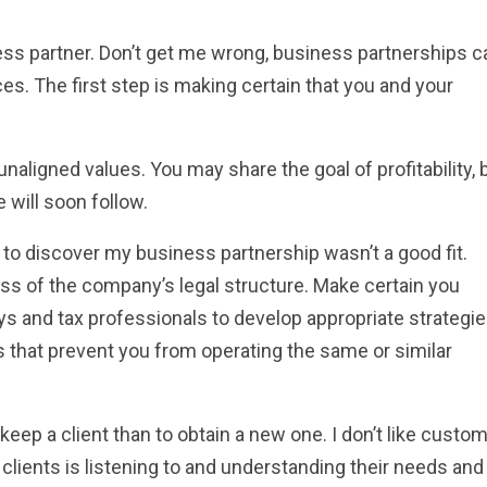
ess partner. Don’t get me wrong, business partnerships c
s. The first step is making certain that you and your
unaligned values. You may share the goal of profitability, 
e will soon follow.
e to discover my business partnership wasn’t a good fit.
ss of the company’s legal structure. Make certain you
ys and tax professionals to develop appropriate strategie
ns that prevent you from operating the same or similar
eep a client than to obtain a new one. I don’t like custo
 clients is listening to and understanding their needs and