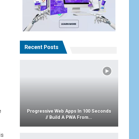
Recent Posts
e
Progressive Web Apps In 100 Seconds
// Build A PWA From…
is