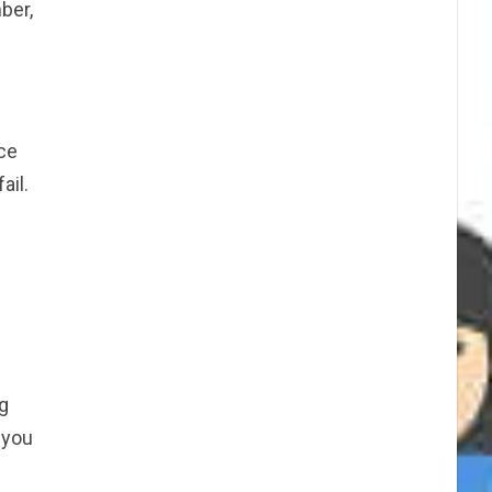
ber,
ice
ail.
ng
 you