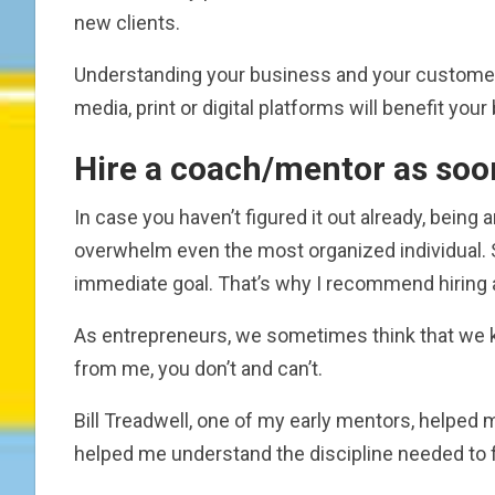
new clients.
Understanding your business and your customer b
media, print or digital platforms will benefit you
Hire a coach/mentor as soo
In case you haven’t figured it out already, being 
overwhelm even the most organized individual. S
immediate goal. That’s why I recommend hiring a
As entrepreneurs, we sometimes think that we k
from me, you don’t and can’t.
Bill Treadwell, one of my early mentors, helped
helped me understand the discipline needed to 