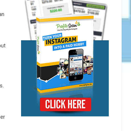
an
but
s.
mer