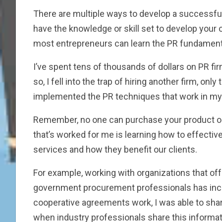
There are multiple ways to develop a successful 
have the knowledge or skill set to develop your ow
most entrepreneurs can learn the PR fundamental
I’ve spent tens of thousands of dollars on PR firm
so, I fell into the trap of hiring another firm, 
implemented the PR techniques that work in my 
Remember, no one can purchase your product or 
that’s worked for me is learning how to effective
services and how they benefit our clients.
For example, working with organizations that off
government procurement professionals has incr
cooperative agreements work, I was able to share
when industry professionals share this informati