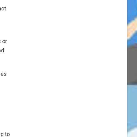
not
s or
nd
ies
ng to