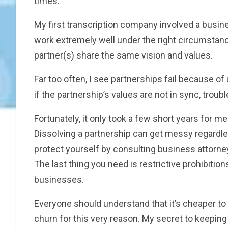
times.
My first transcription company involved a busin
work extremely well under the right circumstance
partner(s) share the same vision and values.
Far too often, I see partnerships fail because of 
if the partnership’s values are not in sync, troubl
Fortunately, it only took a few short years for m
Dissolving a partnership can get messy regardle
protect yourself by consulting business attorne
The last thing you need is restrictive prohibitio
businesses.
Everyone should understand that it’s cheaper to k
churn for this very reason. My secret to keeping