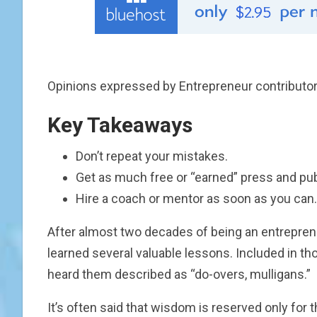
Opinions expressed by Entrepreneur contributor
Key Takeaways
Don’t repeat your mistakes.
Get as much free or “earned” press and publ
Hire a coach or mentor as soon as you can.
After almost two decades of being an entrepren
learned several valuable lessons. Included in t
heard them described as “do-overs, mulligans.”
It’s often said that wisdom is reserved only for 