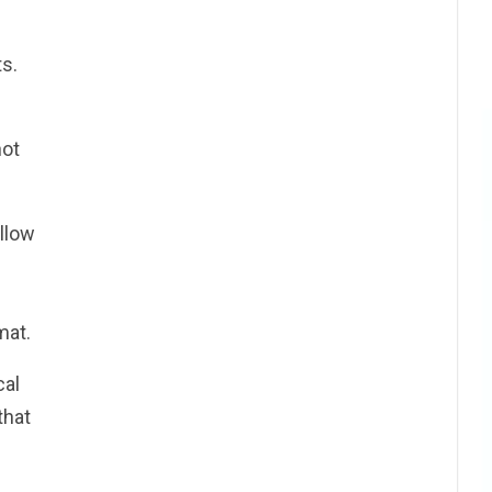
s.
not
llow
mat.
cal
that