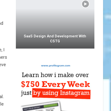
nd
SaaS Design And Development With
CSTG
, I
ners
eve
l.
le