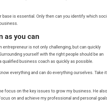
ase is essential. Only then can you identify which soci
r business.
n as you can
an entrepreneur is not only challenging, but can quickly
urrounding yourself with the right people should be an
 qualified business coach as quickly as possible.
now everything and can do everything ourselves. Take it
 me focus on the key issues to grow my business. He als
focus on and achieve my professional and personal goals