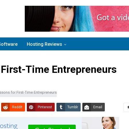
Software
Hosting Reviews
 First-Time Entrepreneurs
ReddIt
Pinterest
Tumblr
Email