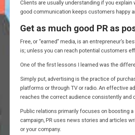
Clients are usually understanding if you explai
good communication keeps customers happy a
Get as much good PR as pos
Free, or “earned” media, is an entrepreneur’s bes
is; unless you can reach potential customers effi
One of the first lessons I learned was the diffe
Simply put, advertising is the practice of purcha
platforms or through TV or radio. An effective 
reaches the correct audience consistently and c
Public relations primarily focuses on boosting a 
campaign, PR uses news stories and articles wri
or your company.