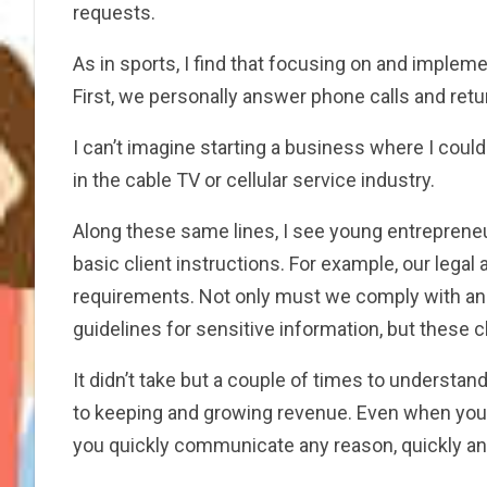
requests.
As in sports, I find that focusing on and imple
First, we personally answer phone calls and retu
I can’t imagine starting a business where I coul
in the cable TV or cellular service industry.
Along these same lines, I see young entreprene
basic client instructions. For example, our lega
requirements. Not only must we comply with and
guidelines for sensitive information, but these cl
It didn’t take but a couple of times to understan
to keeping and growing revenue. Even when you ar
you quickly communicate any reason, quickly an