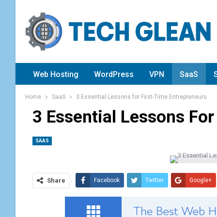
Web Hosting
WordPress
VPN
SaaS
Home
SaaS
3 Essential Lessons for First-Time Entrepreneurs
3 Essential Lessons For
SAAS
Share
Facebook
Twitter
Google+