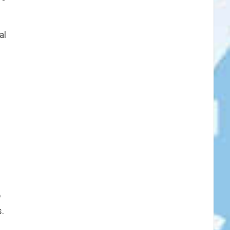
al
o
.