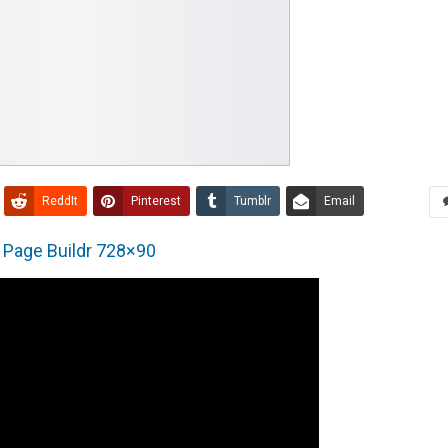
ReddIt
Pinterest
Tumblr
Email