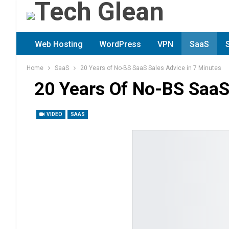
Web Hosting
WordPress
VPN
SaaS
Home
SaaS
20 Years of No-BS SaaS Sales Advice in 7 Minutes
20 Years Of No-BS SaaS
VIDEO
SAAS