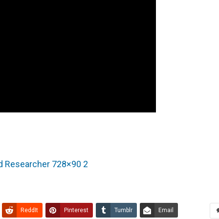
ReddIt
Pinterest
Tumblr
Email