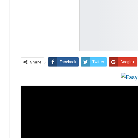
Share
Facebook
Twitter
Google+