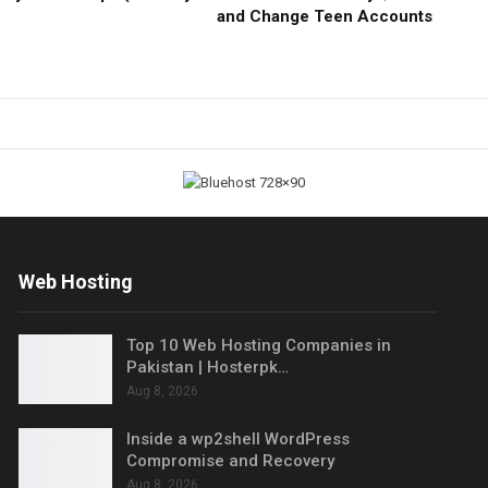
and Change Teen Accounts
Web Hosting
Top 10 Web Hosting Companies in
Pakistan | Hosterpk…
Aug 8, 2026
Inside a wp2shell WordPress
Compromise and Recovery
Aug 8, 2026