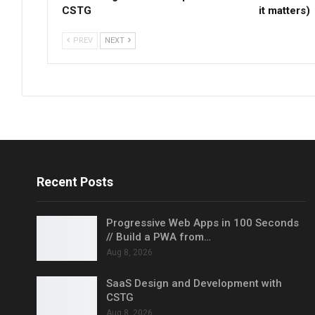
CSTG
it matters)
PREV
NEXT
Recent Posts
Progressive Web Apps in 100 Seconds
// Build a PWA from…
Aug 8, 2026
SaaS Design and Development with
CSTG
Aug 8, 2026