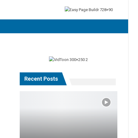
Recent Posts