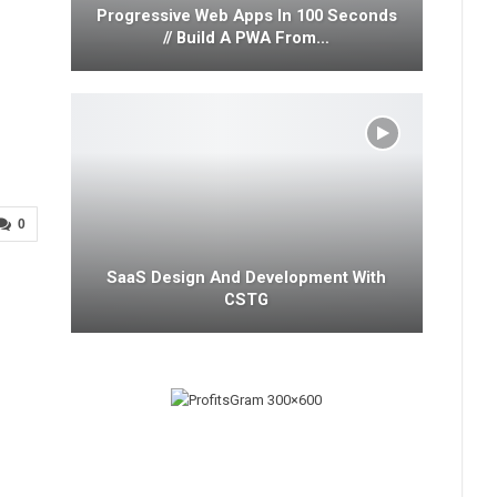
Progressive Web Apps In 100 Seconds
// Build A PWA From…
0
SaaS Design And Development With
CSTG