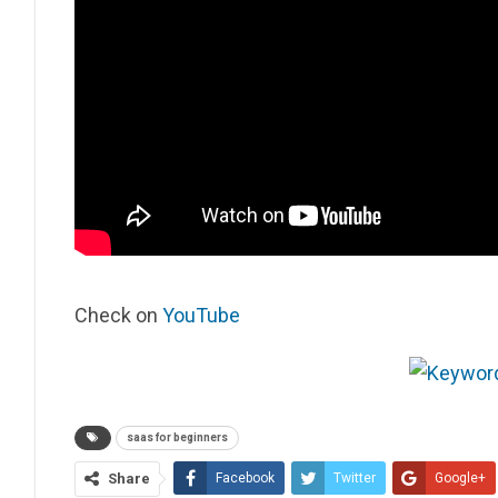
Check on
YouTube
saas for beginners
Share
Facebook
Twitter
Google+