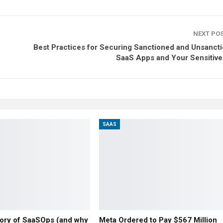
NEXT PO
Best Practices for Securing Sanctioned and Unsanct
SaaS Apps and Your Sensitive
SAAS
story of SaaSOps (and why
Meta Ordered to Pay $567 Million