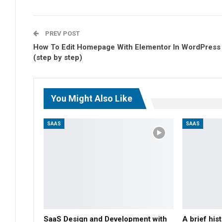
PREV POST
How To Edit Homepage With Elementor In WordPress
(step by step)
You Might Also Like
SAAS
SAAS
SaaS Design and Development with
A brief hi