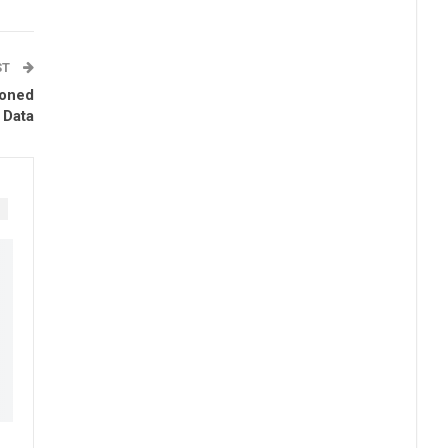
ST
ioned
 Data