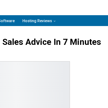
Software
Hosting Reviews
 Sales Advice In 7 Minutes