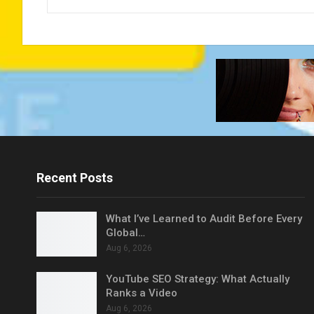
Recent Posts
What I’ve Learned to Audit Before Every
Global…
Aug 6, 2026
YouTube SEO Strategy: What Actually
Ranks a Video
Aug 6, 2026