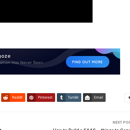
ReddIt
Pinterest
Tumblr
Email
NEXT PO