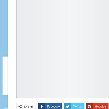
Share
Facebook
Twitter
Google+