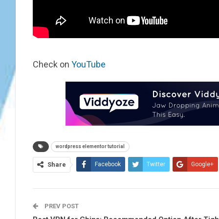
Check on
YouTube
wordpress elementor tutorial
Share
Facebook
Twitter
Google+
PREV POST