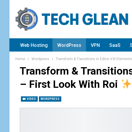
Web Hosting
WordPress
VPN
SaaS
Home
Wordpress
Transform & Transitions in Editor V4! Elementor
Transform & Transitions
– First Look With Roi
VIDEO
WORDPRESS