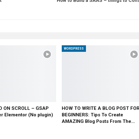
t
How to Build a SAAS – things to Cons
WORDPRESS
O ON SCROLL – GSAP
HOW TO WRITE A BLOG POST FO
er Elementor (No plugin)
BEGINNERS: Tips To Create
AMAZING Blog Posts From The…