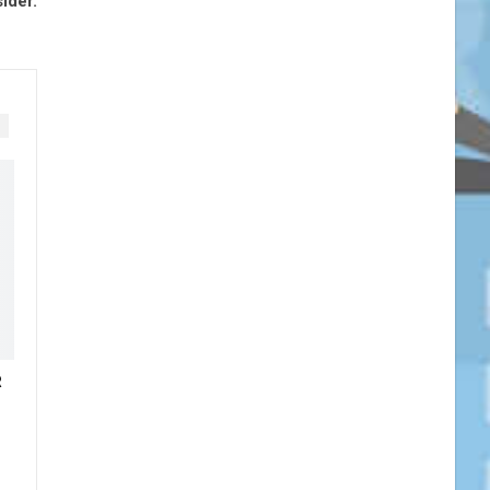
ider.
R