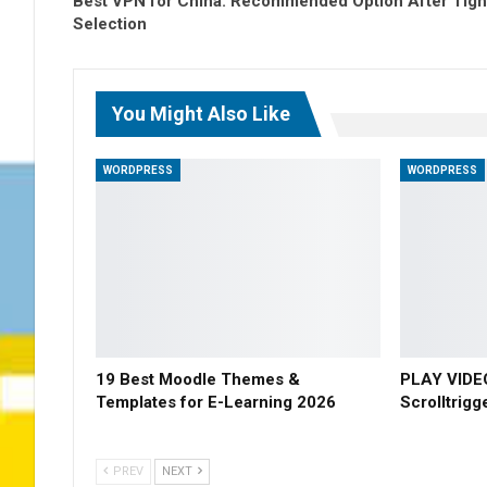
Best VPN for China: Recommended Option After Tigh
Selection
You Might Also Like
WORDPRESS
WORDPRESS
19 Best Moodle Themes &
PLAY VIDE
Templates for E-Learning 2026
Scrolltrigg
PREV
NEXT