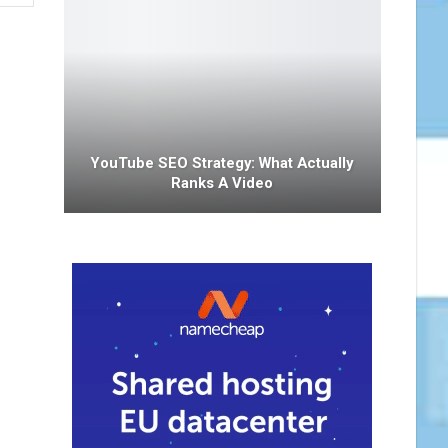
YouTube SEO Strategy: What Actually
Ranks A Video