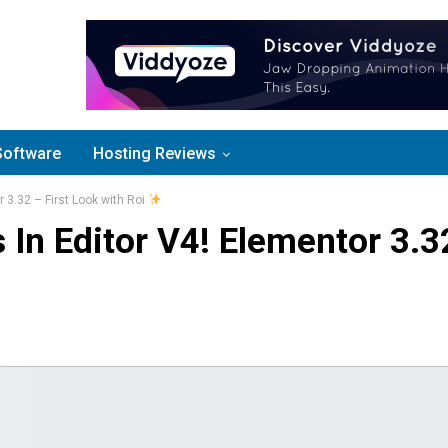
Software
Hosting Reviews
 3.32 – First Look with Roi
 In Editor V4! Elementor 3.3