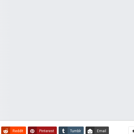
ReddIt
Pinterest
Tumblr
Email