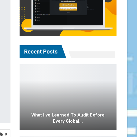
Recent Posts
What I’ve Learned To Audit Before
Every Global…
0