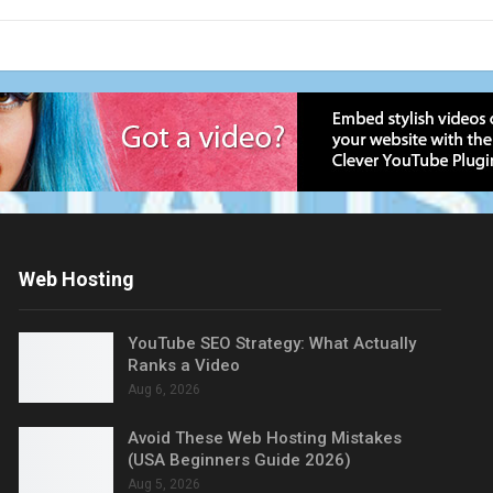
Web Hosting
YouTube SEO Strategy: What Actually
Ranks a Video
Aug 6, 2026
Avoid These Web Hosting Mistakes
(USA Beginners Guide 2026)
Aug 5, 2026