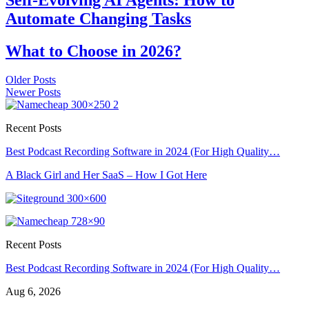
Automate Changing Tasks
What to Choose in 2026?
Older Posts
Newer Posts
Recent Posts
Best Podcast Recording Software in 2024 (For High Quality…
A Black Girl and Her SaaS – How I Got Here
Recent Posts
Best Podcast Recording Software in 2024 (For High Quality…
Aug 6, 2026