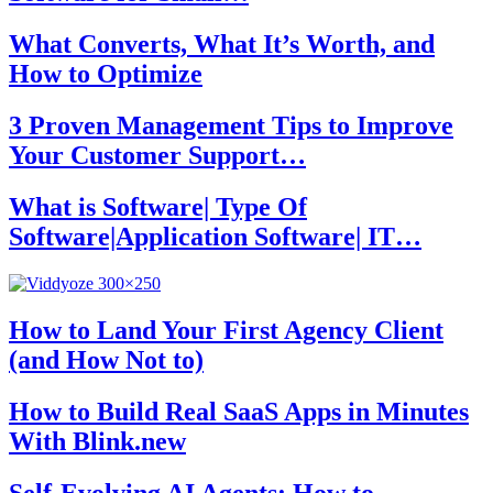
What Converts, What It’s Worth, and
How to Optimize
3 Proven Management Tips to Improve
Your Customer Support…
What is Software| Type Of
Software|Application Software| IT…
How to Land Your First Agency Client
(and How Not to)
How to Build Real SaaS Apps in Minutes
With Blink.new
Self-Evolving AI Agents: How to