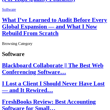
Software
What I’ve Learned to Audit Before Every
Global Expansion — and What I Now
Rebuild From Scratch
Browsing Category
Software
Blackboard Collaborate || The Best Web
Conferencing Software…
I Lost a Client I Should Never Have Lost
— and It Rewired…
FreshBooks Review: Best Accounting
Software for Small…