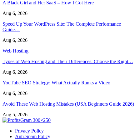
A Black Girl and Her SaaS – How I Got Here
Aug 6, 2026
Speed Up Your WordPress Site: The Complete Performance
Guide…
Aug 6, 2026
Web Hosting
Types of Web Hosting and Their Differences: Choose the Right…
Aug 6, 2026
YouTube SEO Strategy: What Actually Ranks a Video
Aug 6, 2026
Avoid These Web Hosting Mistakes (USA Beginners Guide 2026)
Aug 5, 2026
Privacy Policy
Anti-Spam Policy