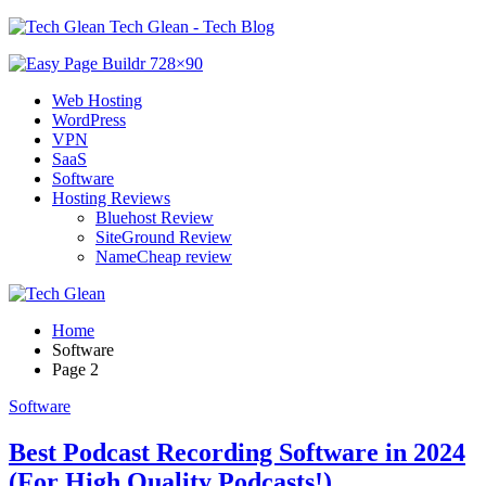
Tech Glean - Tech Blog
Web Hosting
WordPress
VPN
SaaS
Software
Hosting Reviews
Bluehost Review
SiteGround Review
NameCheap review
Home
Software
Page 2
Software
Best Podcast Recording Software in 2024
(For High Quality Podcasts!)