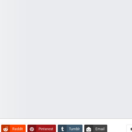
ReddIt
Pinterest
Tumblr
Email