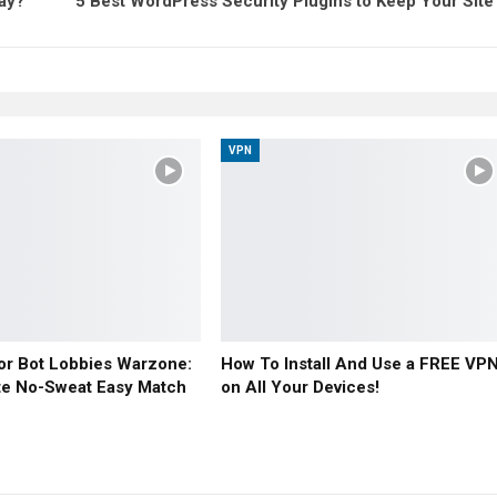
day?
5 Best WordPress Security Plugins to Keep Your Site
VPN
or Bot Lobbies Warzone:
How To Install And Use a FREE VP
te No-Sweat Easy Match
on All Your Devices!