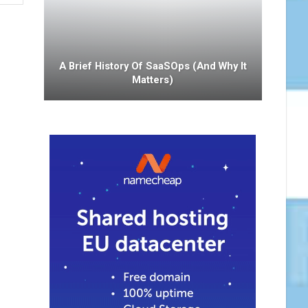
A Brief History Of SaaSOps (and Why It
Matters)