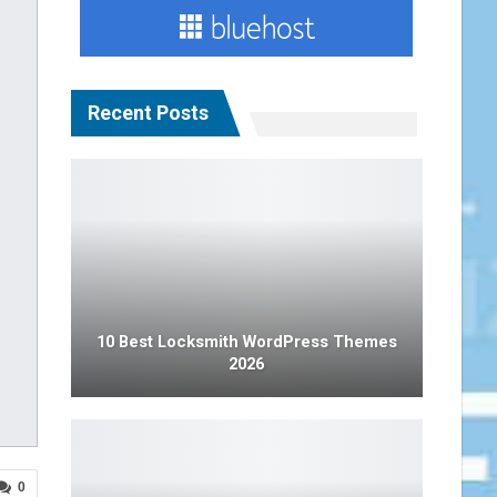
Recent Posts
10 Best Locksmith WordPress Themes
2026
0