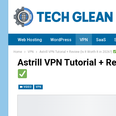
Web Hosting
WordPress
VPN
SaaS
Home
VPN
Astrill VPN Tutorial + Review (Is It Worth It in 2026?)
Astrill VPN Tutorial + Re
VIDEO
VPN