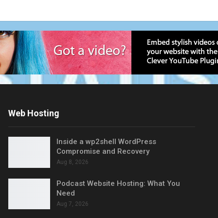
Web Hosting
Inside a wp2shell WordPress
Compromise and Recovery
Aug 8, 2026
Podcast Website Hosting: What You
Need
Aug 7, 2026