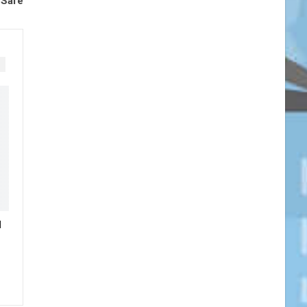
 Safe
N