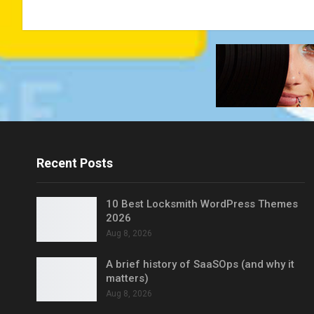
Recent Posts
10 Best Locksmith WordPress Themes
2026
Aug 8, 2026
A brief history of SaaSOps (and why it
matters)
Aug 8, 2026