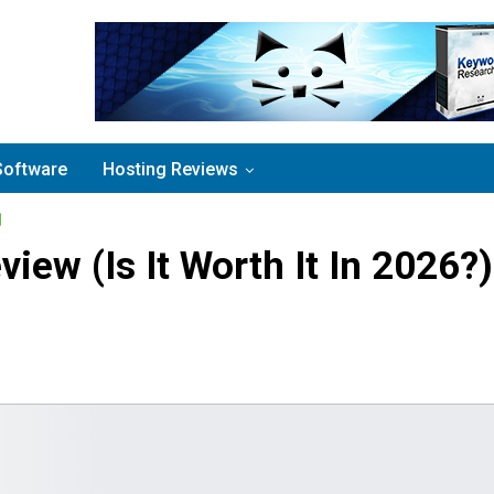
Software
Hosting Reviews
view (Is It Worth It In 2026?)