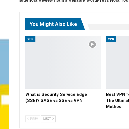
Bluehost Review | Still a Reliable WordPress Host To
You Might Also Like
VPN
VPN
What is Security Service Edge
Best VPN f
(SSE)? SASE vs SSE vs VPN
The Ultima
Method
PREV
NEXT