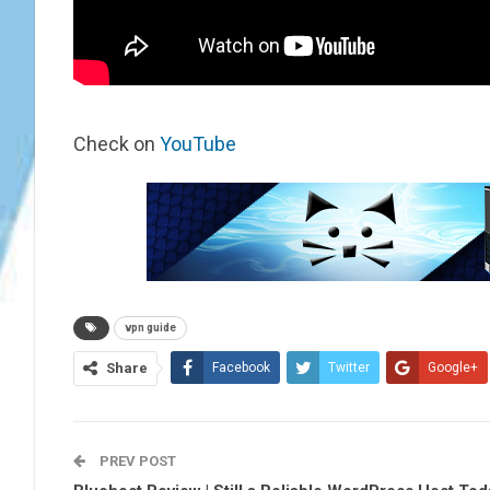
Check on
YouTube
vpn guide
Share
Facebook
Twitter
Google+
PREV POST