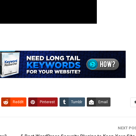
ReddIt
Pinterest
Tumblr
Email
NEXT PO