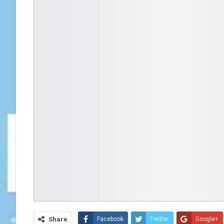
Share
Facebook
Twitter
Google+